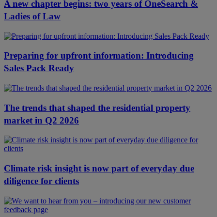
A new chapter begins: two years of OneSearch &
Ladies of Law
Preparing for upfront information: Introducing
Sales Pack Ready
The trends that shaped the residential property
market in Q2 2026
Climate risk insight is now part of everyday due
diligence for clients