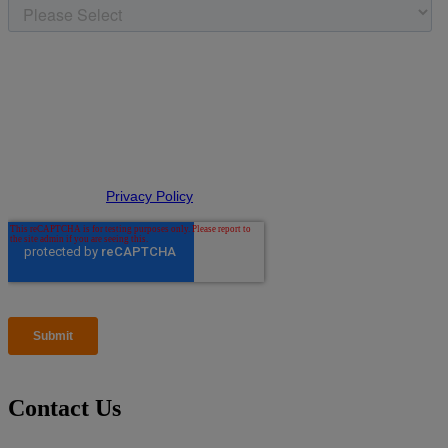
Contact Us