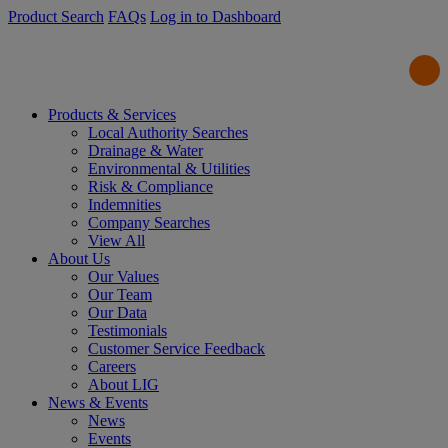
Product Search
FAQs
Log in to Dashboard
Products & Services
Local Authority Searches
Drainage & Water
Environmental & Utilities
Risk & Compliance
Indemnities
Company Searches
View All
About Us
Our Values
Our Team
Our Data
Testimonials
Customer Service Feedback
Careers
About LIG
News & Events
News
Events