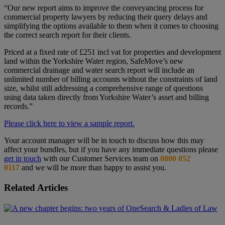
“Our new report aims to improve the conveyancing process for
commercial property lawyers by reducing their query delays and
simplifying the options available to them when it comes to choosing
the correct search report for their clients.
Priced at a fixed rate of £251 incl vat for properties and development
land within the Yorkshire Water region, SafeMove’s new
commercial drainage and water search report will include an
unlimited number of billing accounts without the constraints of land
size, whilst still addressing a comprehensive range of questions
using data taken directly from Yorkshire Water’s asset and billing
records.”
Please click here to view a sample report.
Your account manager will be in touch to discuss how this may
affect your bundles, but if you have any immediate questions please
get in touch
with our Customer Services team on
0800 052
0117
and we will be more than happy to assist you.
Related Articles