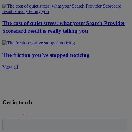
The cost of quiet stress: what your Search Provider
Scorecard result is really telling you
The friction you’ve stopped noticing
View all
Get in touch