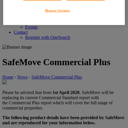
Customer Service Feedback
Careers
Manage Settings
About LIG
News
News
Events
Contact
Register with OneSearch
SafeMove Commercial Plus
Home
›
News
›
SafeMove Commercial Plus
Please be advised that from
1st April 2020
, SafeMove will be
replacing its current Commercial Standard report with
the Commercial Plus report which will cover the full range of
commercial properties.
The following product details have been provided by SafeMove
and are reproduced for your information below.