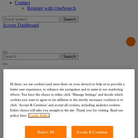
Contact
Register with OneSearch
Search
for:
Access Dashboard
Search
for:
Products & Services
Local Authority Searches
Drainage & Water
Hi there, we use cookies (and store them on your device) to help us to provide a
Environmental & Utilities
better user experience, to enhance site navigation and to assist in our marketing
Risk & Compliance
efforts. You have the choice to either click ‘Manage Settings’ and decide which
cookies you want to agree to (in addition to the strictly necessary cookies) or to
Indemnities
click ‘Accept & Continue’ and accept all cookies, including analytics cookies.
Company Searches
Either choice will take you straight to the site. Thank you for visiting. Read our
About Us
policy here:
Cookie Policy
Our Values
Our Team
Our Data
Reject All
Accept & Continue
Testimonials