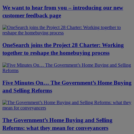
We want to hear from you – introducing our new
customer feedback page
OneSearch joins the Project 28 Charter: Working
together to reshape the homebuying process
Five Minutes On… The Government’s Home Buying
and Selling Reforms
The Government’s Home Buying and Selling
Reforms: what they mean for conveyancers