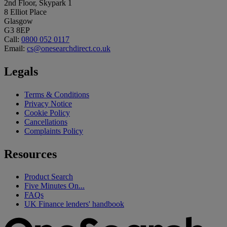
2nd Floor, Skypark 1
8 Elliot Place
Glasgow
G3 8EP
Call:
0800 052 0117
Email:
cs@onesearchdirect.co.uk
Legals
Terms & Conditions
Privacy Notice
Cookie Policy
Cancellations
Complaints Policy
Resources
Product Search
Five Minutes On...
FAQs
UK Finance lenders' handbook