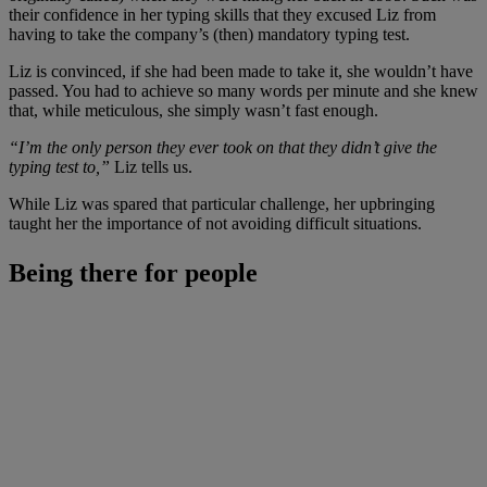
their confidence in her typing skills that they excused Liz from
having to take the company’s (then) mandatory typing test.
Liz is convinced, if she had been made to take it, she wouldn’t have
passed. You had to achieve so many words per minute and she knew
that, while meticulous, she simply wasn’t fast enough.
“I’m the only person they ever took on that they didn’t give the
typing test to,”
Liz tells us.
While Liz was spared that particular challenge, her upbringing
taught her the importance of not avoiding difficult situations.
Being there for people