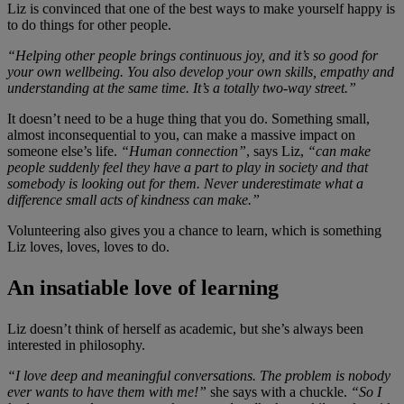
Liz is convinced that one of the best ways to make yourself happy is
to do things for other people.
“Helping other people brings continuous joy, and it’s so good for
your own wellbeing. You also develop your own skills, empathy and
understanding at the same time. It’s a totally two-way street.”
It doesn’t need to be a huge thing that you do. Something small,
almost inconsequential to you, can make a massive impact on
someone else’s life.
“Human connection”
, says Liz,
“can make
people suddenly feel they have a part to play in society and that
somebody is looking out for them. Never underestimate what a
difference small acts of kindness can make.”
Volunteering also gives you a chance to learn, which is something
Liz loves, loves, loves to do.
An insatiable love of learning
Liz doesn’t think of herself as academic, but she’s always been
interested in philosophy.
“I love deep and meaningful conversations. The problem is nobody
ever wants to have them with me!”
she says with a chuckle.
“So I