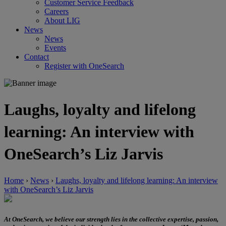
Customer Service Feedback
Careers
About LIG
News
News
Events
Contact
Register with OneSearch
Laughs, loyalty and lifelong
learning: An interview with
OneSearch’s Liz Jarvis
Home
›
News
›
Laughs, loyalty and lifelong learning: An interview
with OneSearch’s Liz Jarvis
At OneSearch, we believe our strength lies in the collective expertise, passion,