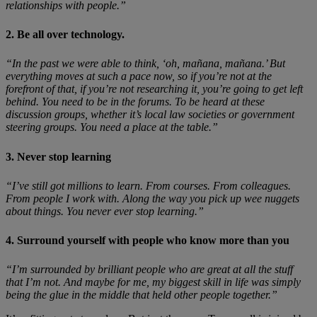
relationships with people.”
2. Be all over technology.
“In the past we were able to think, ‘oh, mañana, mañana.’ But
everything moves at such a pace now, so if you’re not at the
forefront of that, if you’re not researching it, you’re going to get left
behind. You need to be in the forums. To be heard at these
discussion groups, whether it’s local law societies or government
steering groups. You need a place at the table.”
3. Never stop learning
“I’ve still got millions to learn. From courses. From colleagues.
From people I work with. Along the way you pick up wee nuggets
about things. You never ever stop learning.”
4. Surround yourself with people who know more than you
“I’m surrounded by brilliant people who are great at all the stuff
that I’m not. And maybe for me, my biggest skill in life was simply
being the glue in the middle that held other people together.”