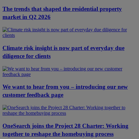
The trends that shaped the residential property
market in Q2 2026
Climate risk insight is now part of everyday due
diligence for clients
We want to hear from you – introducing our new
customer feedback page
OneSearch joins the Project 28 Charter: Working
together to reshape the homebuying process