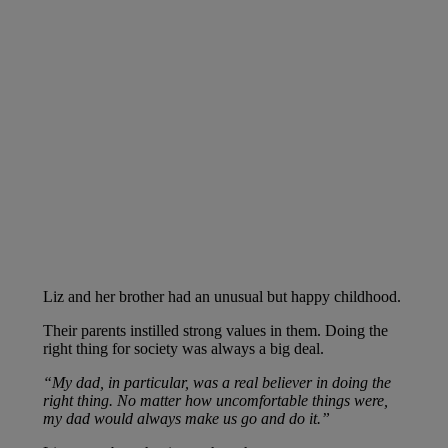
Liz and her brother had an unusual but happy childhood.
Their parents instilled strong values in them. Doing the
right thing for society was always a big deal.
“My dad, in particular, was a real believer in doing the
right thing. No matter how uncomfortable things were,
my dad would always make us go and do it.”