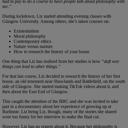
had to pay to do a course to have people talk about philosophy with
me.”
During lockdown, Liz started attending evening classes with
Glasgow University. Among others, she’s taken courses on:
Existentialism
Moral philosophy
Contemporary ethics
Nature versus nurture
How to research the history of your house
One thing that Liz has realised from her studies is how
“daft wee
things can lead to other things.”
For that last course, Liz decided to research the history of her first
house, an old tenement near Shawlands and Battlefield, on the south
side of Glasgow. She started making TikTok videos about it, and
then about the East End of Glasgow.
This caught the attention of the BBC and she was invited to take
part in a documentary about her experience of growing up at
Barlinnie. Liz being Liz, though, many of the stories she shared
were too funny for her interview to make the final cut.
However, Liz has no regrets about it. Because her philosophy is