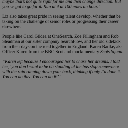
maybe that’s not quite right for me and then change direction. But
you’ve got to go for it. Run at it at 100 miles an hour.”
Liz also takes great pride in seeing talent develop, whether that be
taking on the challenge of senior roles or progressing their career
elsewhere.
People like Carol Gildea at OneSearch. Zoe Fillingham and Rob
Steadman at our sister company SearchFlow, and her old sidekick
from their days on the road together in England: Karen Bartke, aka
Officer Karen from the BBC Scotland mockumentary
Scots Squad
.
“Karen left because I encouraged her to chase her dreams. I told
her, ‘you don’t want to be 65 standing at the bus stop somewhere
with the rain running down your back, thinking if only I’d done it.
You can do this. You can do it!’”