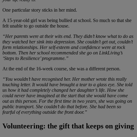
One particular story sticks in her mind.
A 15-year-old girl was being bullied at school. So much so that she
felt unable to go outside the house.
“Her parents were at their wits end. They didn’t know what to do as
they watched her sink into depression. She couldn’t get out, couldn’t
form relationships. Her self-esteem and confidence were at rock
bottom. Then her school recommended she go on LinkLiving’s
‘Steps to Resilience’ programme.”
At the end of the 16-week course, she was a different person.
“You wouldn’t have recognised her. Her mother wrote this really
touching letter. It would have brought a tear to a glass eye. She told
us how it had completely changed her daughter’s life. How she
could never have imagined at the start that she would have come
out as this person. For the first time in two years, she was going on
public transport. She couldn’t do that before. She had been so
fearful of everything outside the front door.”
Volunteering: the gift that keeps on giving