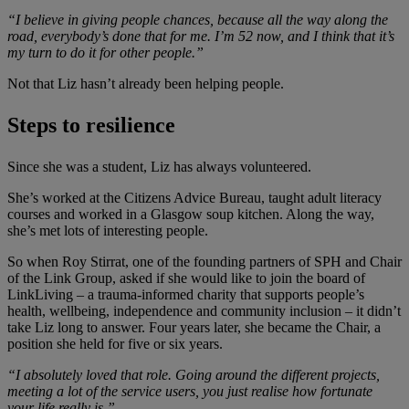
“I believe in giving people chances, because all the way along the
road, everybody’s done that for me. I’m 52 now, and I think that it’s
my turn to do it for other people.”
Not that Liz hasn’t already been helping people.
Steps to resilience
Since she was a student, Liz has always volunteered.
She’s worked at the Citizens Advice Bureau, taught adult literacy
courses and worked in a Glasgow soup kitchen. Along the way,
she’s met lots of interesting people.
So when Roy Stirrat, one of the founding partners of SPH and Chair
of the Link Group, asked if she would like to join the board of
LinkLiving – a trauma-informed charity that supports people’s
health, wellbeing, independence and community inclusion – it didn’t
take Liz long to answer. Four years later, she became the Chair, a
position she held for five or six years.
“I absolutely loved that role. Going around the different projects,
meeting a lot of the service users, you just realise how fortunate
your life really is.”