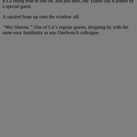
It’s a fitting note to end on. But just then, our Teams call is joined by
a special guest.
A squirrel hops up onto the window sill.
“Wee Sheena.”
One of Liz’s regular guests, dropping by with the
same easy familiarity as any OneSearch colleague.