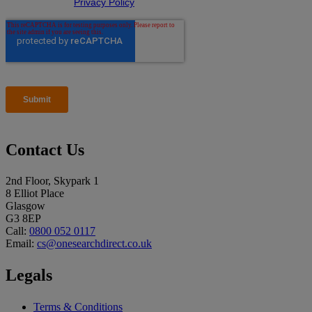
Contact Us
2nd Floor, Skypark 1
8 Elliot Place
Glasgow
G3 8EP
Call:
0800 052 0117
Email:
cs@onesearchdirect.co.uk
Legals
Terms & Conditions