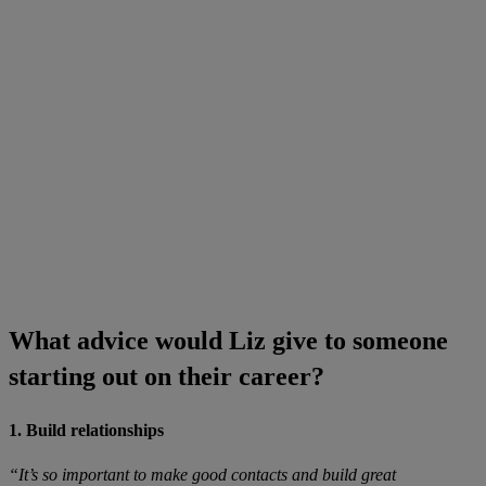
What advice would Liz give to someone
starting out on their career?
1. Build relationships
“It’s so important to make good contacts and build great