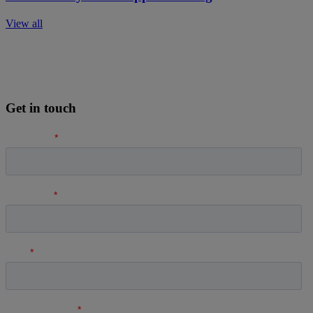
View all
Get in touch