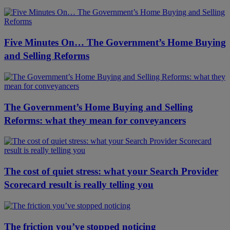
Five Minutes On… The Government’s Home Buying
and Selling Reforms
The Government’s Home Buying and Selling
Reforms: what they mean for conveyancers
The cost of quiet stress: what your Search Provider
Scorecard result is really telling you
The friction you’ve stopped noticing