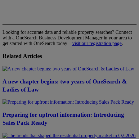
Looking for accurate data and reliable property searches? Connect
with a OneSearch Business Development Manager in your area to
get started with OneSearch today –
visit our registration page
.
Related Articles
A new chapter begins: two years of OneSearch &
Ladies of Law
Preparing for upfront information: Introducing
Sales Pack Ready