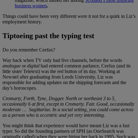
magazine, which named her among
Scotland’s most inspiring
business women
.
Things could have been very different were it not for a quirk in Liz’s
employment history.
Tiptoeing past the typing test
Do you remember Ceefax?
Way back when TV only had five channels, before the words
analogue
or
digital
had entered common parlance, Ceefax (and its
little sister Teletext) was the red button of its day. Working at
Newstel after graduating from Leeds University, Liz was
responsible for adding updates on the shipping forecasts and the
day’s horoscopes.
Cromarty, Forth, Tyne, Dogger. North or northeast 3 to 5,
occasionally 6 at first, except in Cromarty. Fair. Good, occasionally
moderate … Sagittarius. In a social setting, you could come across
as a person who is eccentric and yet very interesting.
You might think that experience would have meant Liz was a fast
typer. So did the founding partners of SPH (as OneSearch was
originally called) when they were hiring her back in 1995. Such was