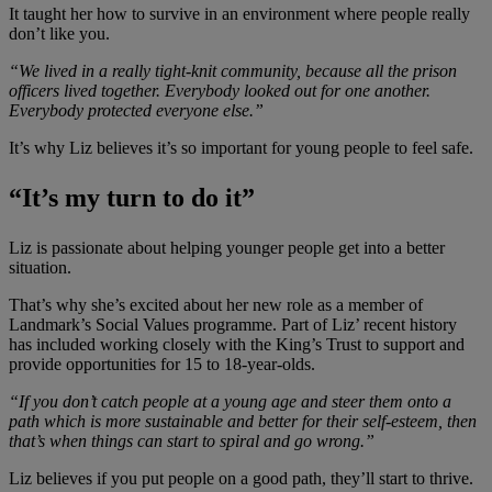
It taught her how to survive in an environment where people really
don’t like you.
“We lived in a really tight-knit community, because all the prison
officers lived together. Everybody looked out for one another.
Everybody protected everyone else.”
It’s why Liz believes it’s so important for young people to feel safe.
“It’s my turn to do it”
Liz is passionate about helping younger people get into a better
situation.
That’s why she’s excited about her new role as a member of
Landmark’s Social Values programme. Part of Liz’ recent history
has included working closely with the King’s Trust to support and
provide opportunities for 15 to 18-year-olds.
“If you don’t catch people at a young age and steer them onto a
path which is more sustainable and better for their self-esteem, then
that’s when things can start to spiral and go wrong.”
Liz believes if you put people on a good path, they’ll start to thrive.