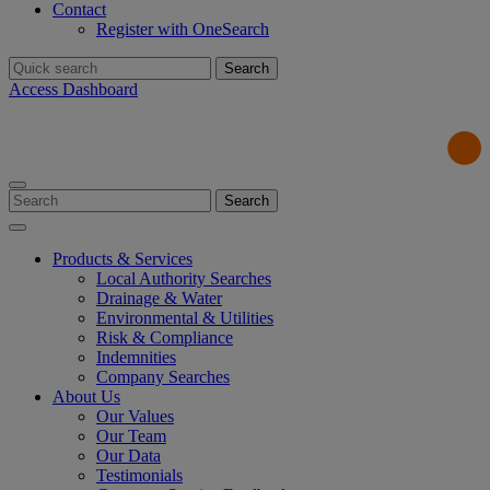
Contact
Register with OneSearch
Search
for:
Access Dashboard
Search
for:
Products & Services
Local Authority Searches
Drainage & Water
Environmental & Utilities
Risk & Compliance
Indemnities
Company Searches
About Us
Our Values
Our Team
Our Data
Testimonials