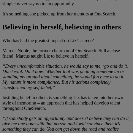
simple: never say no to an opportunity.
It’s something she picked up from her mentors at OneSearch.
Believing in herself, believing in others
Who has had the greatest impact on Liz’s career?
Marcus Noble, the former chairman of OneSearch. Still a close
friend, Marcus taught Liz to believe in herself.
“Every uncomfortable situation, he would say to me, ‘go and do it.
Don’t wait. Do it now.’ Whether that was phoning someone up or
standing my ground about something, he would force me to do it.
My nature is more compliance. But his actions completely
transformed my self-belief.”
Instilling belief in others is something Liz has taken into her own
style of mentoring – an approach that has helped develop talent
throughout OneSearch.
“If somebody gets an opportunity and doesn’t believe they can do it,
give me one hour with that person and I will convince them it’s
something they can do. You can get down the road and realise