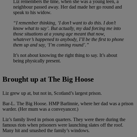
Liz remembers the time, when she was a young teen, a
neighbour passed away. Her dad made her go round and
speak to his widow.
“I remember thinking, ‘I don’t want to do this. I don’t
know what to say’. But actually, my dad forcing me into
those situations at a young age meant that now,
whatever’s happened to anybody, I’ll be the first to phone
them up and say, ‘I’m coming round’.”
It’s not about knowing the right thing to say. It’s about
being physically present.
Brought up at The Big Hoose
Liz grew up at, but not in, Scotland’s largest prison.
Bar-L. The Big Hoose. HMP Barlinnie, where her dad was a prison
warder. (Her mum was a conveyancer.)
Liz’s family lived in prison quarters. They were there during the
famous riots when prisoners were launching slates off the roof.
Many hit and smashed the family’s windows.