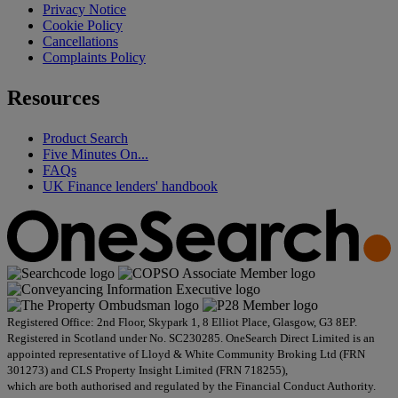
Privacy Notice
Cookie Policy
Cancellations
Complaints Policy
Resources
Product Search
Five Minutes On...
FAQs
UK Finance lenders' handbook
Registered Office: 2nd Floor, Skypark 1, 8 Elliot Place, Glasgow, G3 8EP.
Registered in Scotland under No. SC230285. OneSearch Direct Limited is an
appointed representative of Lloyd & White Community Broking Ltd (FRN
301273) and CLS Property Insight Limited (FRN 718255),
which are both authorised and regulated by the Financial Conduct Authority.