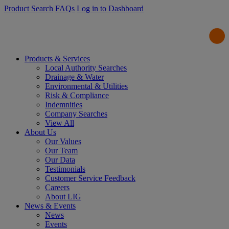
Product Search
FAQs
Log in to Dashboard
Products & Services
Local Authority Searches
Drainage & Water
Environmental & Utilities
Risk & Compliance
Indemnities
Company Searches
View All
About Us
Our Values
Our Team
Our Data
Testimonials
Customer Service Feedback
Careers
About LIG
News & Events
News
Events