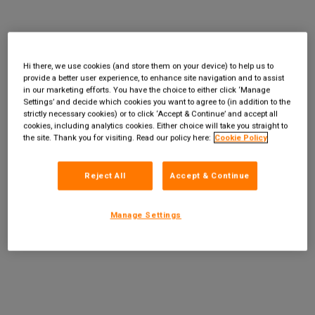
Hi there, we use cookies (and store them on your device) to help us to
provide a better user experience, to enhance site navigation and to assist
in our marketing efforts. You have the choice to either click ‘Manage
Settings’ and decide which cookies you want to agree to (in addition to the
strictly necessary cookies) or to click ‘Accept & Continue’ and accept all
cookies, including analytics cookies. Either choice will take you straight to
the site. Thank you for visiting. Read our policy here:
Cookie Policy
Reject All
Accept & Continue
Manage Settings