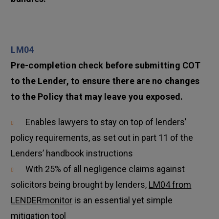
LM04
Pre-completion check before submitting COT
to the Lender, to ensure there are no changes
to the Policy that may leave you exposed.
Enables lawyers to stay on top of lenders’
policy requirements, as set out in part 11 of the
Lenders’ handbook instructions
With 25% of all negligence claims against
solicitors being brought by lenders,
LM04 from
LENDERmonitor
is an essential yet simple
mitigation tool