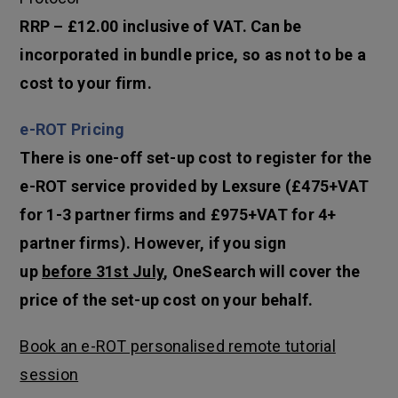
RRP – £12.00 inclusive of VAT. Can be
incorporated in bundle price, so as not to be a
cost to your firm.
e-ROT Pricing
There is one-off set-up cost to register for the
e-ROT service provided by Lexsure (£475+VAT
for 1-3 partner firms and £975+VAT for 4+
partner firms). However, if you sign
up
before 31st July
, OneSearch will cover the
price of the set-up cost on your behalf.
Book an e-ROT personalised remote tutorial
session