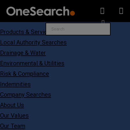
Search
Products & Services
for:
Local Authority Searches
Drainage & Water
Environmental & Utilities
Risk & Compliance
Indemnities
Company Searches
About Us
Our Values
Our Team