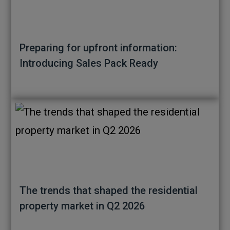
Preparing for upfront information:
Introducing Sales Pack Ready
The trends that shaped the residential
property market in Q2 2026