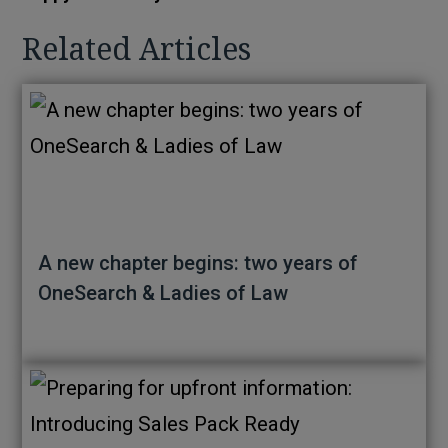
Related Articles
A new chapter begins: two years of
OneSearch & Ladies of Law