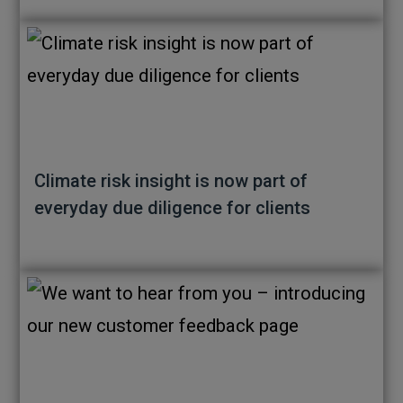
Climate risk insight is now part of
everyday due diligence for clients