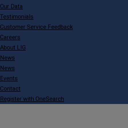
Our Data
Testimonials
Customer Service Feedback
Careers
About LIG
News
News
Events
Contact
Register with OneSearch