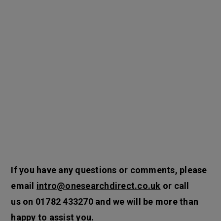
If you have any questions or comments, please
email
intro@onesearchdirect.co.uk
or call
us on
01782 433270
and we will be more than
happy to assist you.