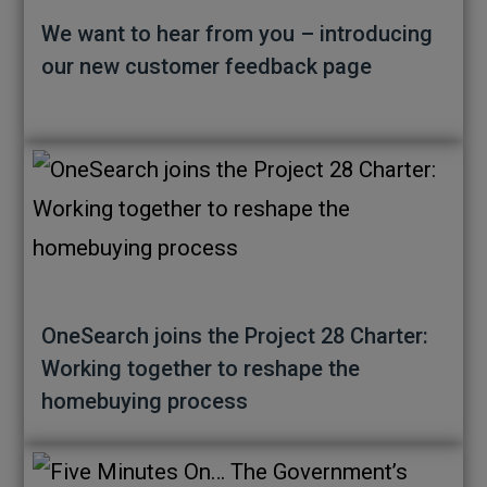
We want to hear from you – introducing
our new customer feedback page
OneSearch joins the Project 28 Charter:
Working together to reshape the
homebuying process