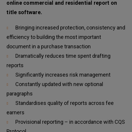
online commercial and residential report on
title software.
Bringing increased protection, consistency and
efficiency to building the most important
document in a purchase transaction
Dramatically reduces time spent drafting
reports
Significantly increases risk management
Constantly updated with new optional
paragraphs
Standardises quality of reports across fee
earners
Provisional reporting – in accordance with CQS
Protocol