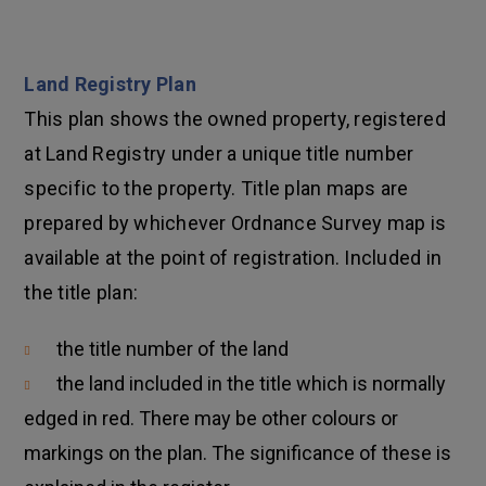
Land Registry Plan
This plan shows the owned property, registered
at Land Registry under a unique title number
specific to the property. Title plan maps are
prepared by whichever Ordnance Survey map is
available at the point of registration. Included in
the title plan:
the title number of the land
the land included in the title which is normally
edged in red. There may be other colours or
markings on the plan. The significance of these is