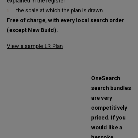
explained in the register
the scale at which the plan is drawn
Free of charge, with every local search order
(except New Build).
View a sample LR Plan
OneSearch
search bundles
are very
competitively
priced. If you
would like a
bespoke