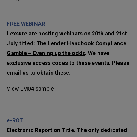
FREE WEBINAR
Lexsure are hosting webinars on 20th and 21st
July titled:
The Lender Handbook Compliance
Gamble – Evening up the odds
. We have
exclusive access codes to these events.
Please
email us to obtain these
.
View LM04 sample
e-ROT
Electronic Report on Title. The only dedicated