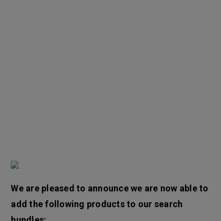
We are pleased to announce we are now able to
add the following products to our search
bundles: