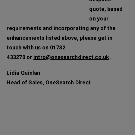
quote, based
on your
requirements and incorporating any of the
enhancements listed above, please get in
touch with us on 01782
433270
or
intro@onesearchdirect.co.uk
.
Lidia Quinlan
Head of Sales, OneSearch Direct