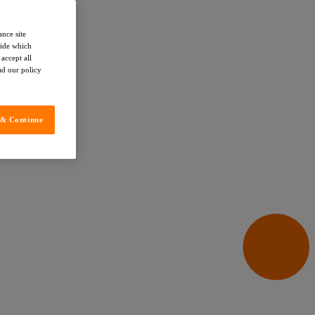
ance site
cide which
accept all
ead our policy
 & Continue