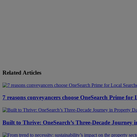
Related Articles
7 reasons conveyancers choose OneSearch Prime for 
Built to Thrive: OneSearch’s Three-Decade Journey i