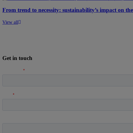
From trend to necessity: sustainability’s impact on th
View all
Get in touch