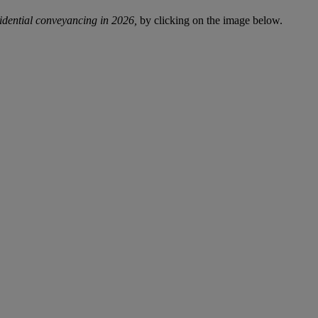
sidential conveyancing in 2026,
by clicking on the image below.