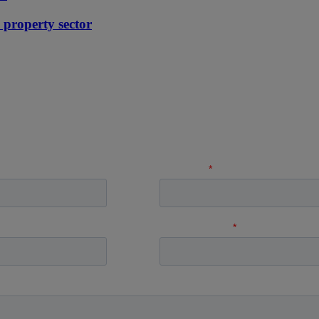
e property sector