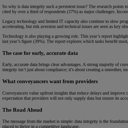
So why is data integrity such a persistent issue? The research points to
cited by over a third of respondents (37%) as major challenges. Incon
Legacy technology and limited IT capacity also continue to slow progres
accelerating, but risk aversion and technical issues are seen as key obs
Technology is also playing a growing role. This year’s report highlig
last year’s figure (39%). The report explores which tasks benefit mos
The case for early, accurate data
Early, accurate data brings clear advantages. A strong majority of conv
integrity isn’t just about compliance; it’s about creating a smoother, 
What conveyancers want from providers
Conveyancers value upfront insights that reduce delays and improve cer
expectation that providers will not only supply data but ensure its accu
The Road Ahead
The message from the market is simple: data integrity is the foundation 
placed to thrive in a competitive landscape.