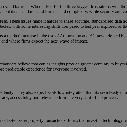
 several barriers. When asked for top three biggest frustrations with the
sistent data standards and formats add complexity, while security and c
s. These issues make it harder to share accurate, standardised data acros
tacles, with some interesting shifts compared to last year explored furthe
hts a marked increase in the use of Automation and AI, now adopted by 
t, and where firms expect the next wave of impact.
eyancers believe that earlier insights provide greater certainty to buyer
more predictable experience for everyone involved.
tainty. They also expect workflow integration that fits seamlessly into 
racy, accessibility and relevance from the very start of the process.
of faster, safer property transactions. Firms that invest in technology, 