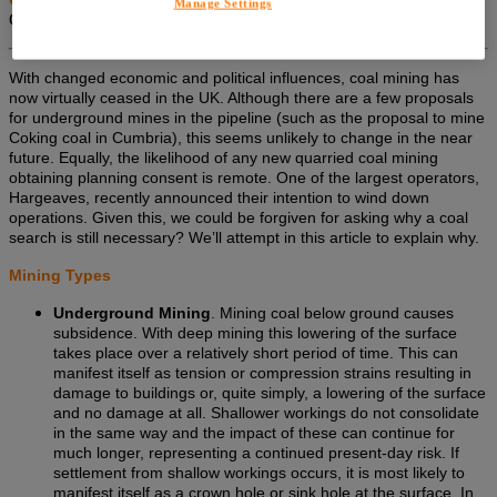
Manage Settings
Coal Ltd.
With changed economic and political influences, coal mining has
now virtually ceased in the UK. Although there are a few proposals
for underground mines in the pipeline (such as the proposal to mine
Coking coal in Cumbria), this seems unlikely to change in the near
future. Equally, the likelihood of any new quarried coal mining
obtaining planning consent is remote. One of the largest operators,
Hargeaves, recently announced their intention to wind down
operations. Given this, we could be forgiven for asking why a coal
search is still necessary? We’ll attempt in this article to explain why.
Mining Types
Underground Mining
. Mining coal below ground causes
subsidence. With deep mining this lowering of the surface
takes place over a relatively short period of time. This can
manifest itself as tension or compression strains resulting in
damage to buildings or, quite simply, a lowering of the surface
and no damage at all. Shallower workings do not consolidate
in the same way and the impact of these can continue for
much longer, representing a continued present-day risk. If
settlement from shallow workings occurs, it is most likely to
manifest itself as a crown hole or sink hole at the surface. In