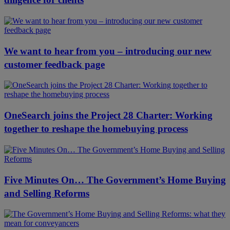
We want to hear from you – introducing our new
customer feedback page
OneSearch joins the Project 28 Charter: Working
together to reshape the homebuying process
Five Minutes On… The Government’s Home Buying
and Selling Reforms