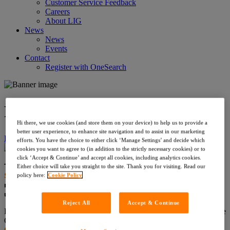
Customer Service Feedback
Careers
About LIG
News
News
Events
Contact
Register with OneSearch
Risk Series | Coal
Hi there, we use cookies (and store them on your device) to help us to provide a
better user experience, to enhance site navigation and to assist in our marketing
Home
›
News
›
Risk Series | Coal
efforts. You have the choice to either click ‘Manage Settings’ and decide which
cookies you want to agree to (in addition to the strictly necessary cookies) or to
click ‘Accept & Continue’ and accept all cookies, including analytics cookies.
Thank you to those who’ve been in touch about our
Risk
Either choice will take you straight to the site. Thank you for visiting. Read our
Series
, where we examine the top five conveyancing risks in
policy here:
Cookie Policy
more detail. We’re thrilled you’re enjoying it, and if you’d like
us to cover a particular topic,
please let us know
.
Reject All
Accept & Continue
Each week we analyse a different risk, and will discuss further in the
Q&A session of our
upcoming webinar
. Today our focus is on
Coal
, written by Philip Huddleston MRICS, Director of PinPoint