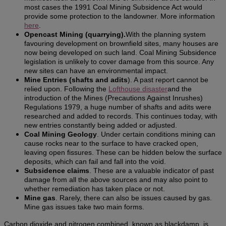
most cases the 1991 Coal Mining Subsidence Act would
provide some protection to the landowner. More information
here
.
Opencast Mining (quarrying).
With the planning system
favouring development on brownfield sites, many houses are
now being developed on such land. Coal Mining Subsidence
legislation is unlikely to cover damage from this source. Any
new sites can have an environmental impact.
Mine Entries (shafts and adits
). A past report cannot be
relied upon. Following the
Lofthouse disaster
and the
introduction of the Mines (Precautions Against Inrushes)
Regulations 1979, a huge number of shafts and adits were
researched and added to records. This continues today, with
new entries constantly being added or adjusted.
Coal Mining Geology
. Under certain conditions mining can
cause rocks near to the surface to have cracked open,
leaving open fissures. These can be hidden below the surface
deposits, which can fail and fall into the void.
Subsidence claims
. These are a valuable indicator of past
damage from all the above sources and may also point to
whether remediation has taken place or not.
Mine gas
. Rarely, there can also be issues caused by gas.
Mine gas issues take two main forms.
Carbon dioxide and nitrogen combined, known as blackdamp, is