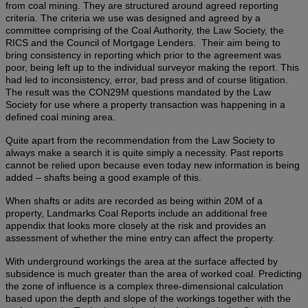
from coal mining. They are structured around agreed reporting
criteria. The criteria we use was designed and agreed by a
committee comprising of the Coal Authority, the Law Society, the
RICS and the Council of Mortgage Lenders. Their aim being to
bring consistency in reporting which prior to the agreement was
poor, being left up to the individual surveyor making the report. This
had led to inconsistency, error, bad press and of course litigation.
The result was the CON29M questions mandated by the Law
Society for use where a property transaction was happening in a
defined coal mining area.
Quite apart from the recommendation from the Law Society to
always make a search it is quite simply a necessity. Past reports
cannot be relied upon because even today new information is being
added – shafts being a good example of this.
When shafts or adits are recorded as being within 20M of a
property, Landmarks Coal Reports include an additional free
appendix that looks more closely at the risk and provides an
assessment of whether the mine entry can affect the property.
With underground workings the area at the surface affected by
subsidence is much greater than the area of worked coal. Predicting
the zone of influence is a complex three-dimensional calculation
based upon the depth and slope of the workings together with the