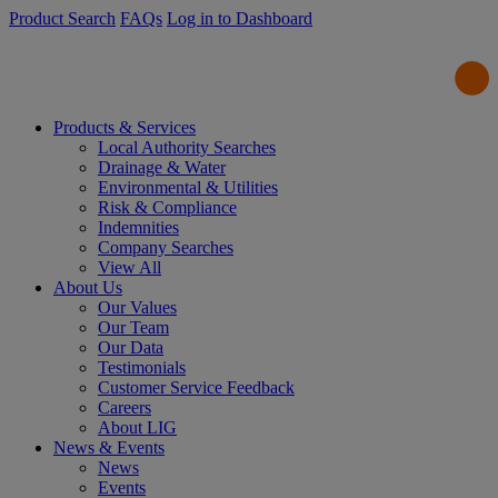
Product Search
FAQs
Log in to Dashboard
Products & Services
Local Authority Searches
Drainage & Water
Environmental & Utilities
Risk & Compliance
Indemnities
Company Searches
View All
About Us
Our Values
Our Team
Our Data
Testimonials
Customer Service Feedback
Careers
About LIG
News & Events
News
Events