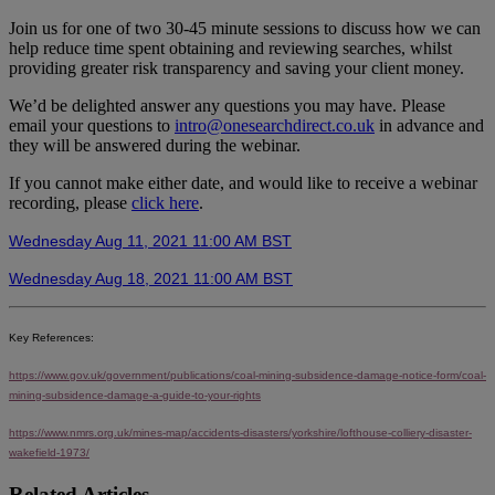
Join us for one of two 30-45 minute sessions to discuss how we can
help reduce time spent obtaining and reviewing searches, whilst
providing greater risk transparency and saving your client money.
We’d be delighted answer any questions you may have. Please
email your questions to
intro@onesearchdirect.co.uk
in advance and
they will be answered during the webinar.
If you cannot make either date, and would like to receive a webinar
recording, please
click here
.
Wednesday Aug 11, 2021 11:00 AM BST
Wednesday Aug 18, 2021 11:00 AM BST
Key References:
https://www.gov.uk/government/publications/coal-mining-subsidence-damage-notice-form/coal-
mining-subsidence-damage-a-guide-to-your-rights
https://www.nmrs.org.uk/mines-map/accidents-disasters/yorkshire/lofthouse-colliery-disaster-
wakefield-1973/
Related Articles