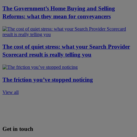
The Government’s Home Buying and Selling
Reforms: what they mean for conveyancers
The cost of quiet stress: what your Search Provider
Scorecard result is really telling you
The friction you’ve stopped noticing
View all
Get in touch