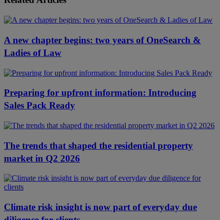
A new chapter begins: two years of OneSearch &
Ladies of Law
Preparing for upfront information: Introducing
Sales Pack Ready
The trends that shaped the residential property
market in Q2 2026
Climate risk insight is now part of everyday due
diligence for clients