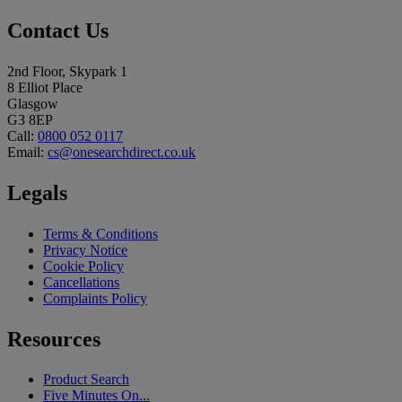
Contact Us
2nd Floor, Skypark 1
8 Elliot Place
Glasgow
G3 8EP
Call:
0800 052 0117
Email:
cs@onesearchdirect.co.uk
Legals
Terms & Conditions
Privacy Notice
Cookie Policy
Cancellations
Complaints Policy
Resources
Product Search
Five Minutes On...