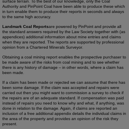
surface terrain. To the best of our knowledge, only the Coal
Authority and PinPoint Coal have been able to produce these which
in turn enable them to produce their reports in seconds and always
to the same high accuracy.
Landmark Coal Reports
are powered by PinPoint and provide all
the standard answers required by the Law Society together with (as
appendices) additional information about mine entries and claims
when they are reported. The reports are supported by professional
opinion from a Chartered Minerals Surveyor.
Obtaining a coal mining report enables the prospective purchaser to
be made aware of the risks from coal mining and to see whether
there is any history of damage – in other words, where a claim has
been made.
If a claim has been made or rejected we can assume that there has
been some damage. If the claim was accepted and repairs were
carried out then you might want to commission a survey to check if
the repairs are of an adequate standard. If compensation was paid
instead of repairs you need to know why and what, if anything, was
done in relation to the damage. Again, if claims are reported an
inclusion of a free additional appendix details the individual claims in
the area of the property and provides an opinion of the risk they
present.