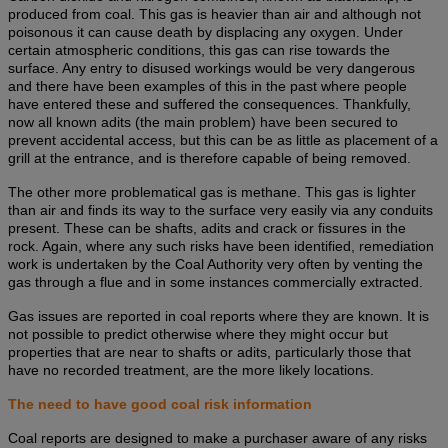
produced from coal. This gas is heavier than air and although not
poisonous it can cause death by displacing any oxygen. Under
certain atmospheric conditions, this gas can rise towards the
surface. Any entry to disused workings would be very dangerous
and there have been examples of this in the past where people
have entered these and suffered the consequences. Thankfully,
now all known adits (the main problem) have been secured to
prevent accidental access, but this can be as little as placement of a
grill at the entrance, and is therefore capable of being removed.
The other more problematical gas is methane. This gas is lighter
than air and finds its way to the surface very easily via any conduits
present. These can be shafts, adits and crack or fissures in the
rock. Again, where any such risks have been identified, remediation
work is undertaken by the Coal Authority very often by venting the
gas through a flue and in some instances commercially extracted.
Gas issues are reported in coal reports where they are known. It is
not possible to predict otherwise where they might occur but
properties that are near to shafts or adits, particularly those that
have no recorded treatment, are the more likely locations.
The need to have good coal risk information
Coal reports are designed to make a purchaser aware of any risks