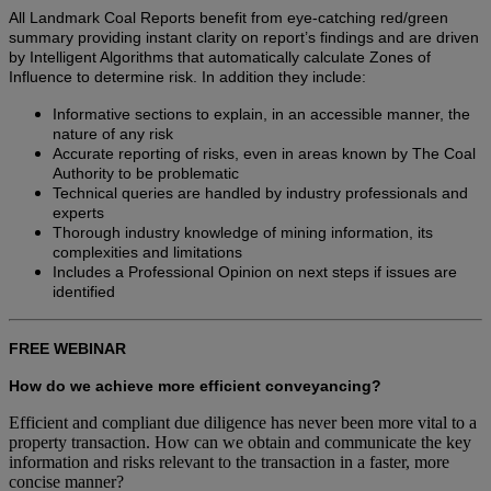
All Landmark Coal Reports benefit from eye-catching red/green
summary providing instant clarity on report’s findings and are driven
by Intelligent Algorithms that automatically calculate Zones of
Influence to determine risk. In addition they include:
Informative sections to explain, in an accessible manner, the
nature of any risk
Accurate reporting of risks, even in areas known by The Coal
Authority to be problematic
Technical queries are handled by industry professionals and
experts
Thorough industry knowledge of mining information, its
complexities and limitations
Includes a Professional Opinion on next steps if issues are
identified
FREE WEBINAR
How do we achieve more efficient conveyancing?
Efficient and compliant due diligence has never been more vital to a
property transaction. How can we obtain and communicate the key
information and risks relevant to the transaction in a faster, more
concise manner?