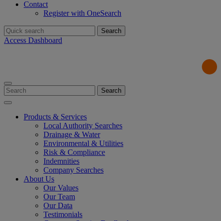
Contact
Register with OneSearch
Search
for:
Access Dashboard
Search
for:
Products & Services
Local Authority Searches
Drainage & Water
Environmental & Utilities
Risk & Compliance
Indemnities
Company Searches
About Us
Our Values
Our Team
Our Data
Testimonials