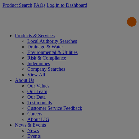
Product Search
FAQs
Log in to Dashboard
Products & Services
Local Authority Searches
Drainage & Water
Environmental & Utilities
Risk & Compliance
Indemnities
Company Searches
View All
About Us
Our Values
Our Team
Our Data
Testimonials
Customer Service Feedback
Careers
About LIG
News & Events
News
Events