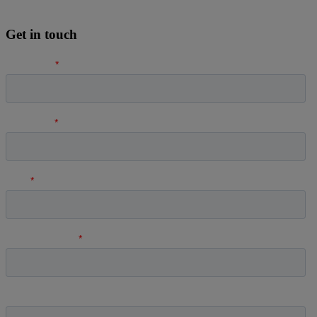
Get in touch