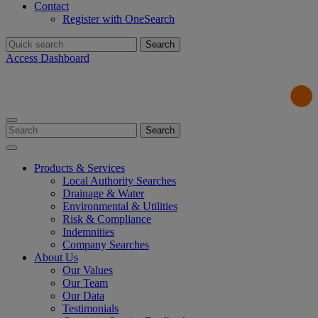
Contact
Register with OneSearch
Search
for:
Access Dashboard
Search
for:
Products & Services
Local Authority Searches
Drainage & Water
Environmental & Utilities
Risk & Compliance
Indemnities
Company Searches
About Us
Our Values
Our Team
Our Data
Testimonials