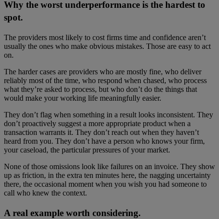
Why the worst underperformance is the hardest to
spot.
The providers most likely to cost firms time and confidence aren’t
usually the ones who make obvious mistakes. Those are easy to act
on.
The harder cases are providers who are mostly fine, who deliver
reliably most of the time, who respond when chased, who process
what they’re asked to process, but who don’t do the things that
would make your working life meaningfully easier.
They don’t flag when something in a result looks inconsistent. They
don’t proactively suggest a more appropriate product when a
transaction warrants it. They don’t reach out when they haven’t
heard from you. They don’t have a person who knows your firm,
your caseload, the particular pressures of your market.
None of those omissions look like failures on an invoice. They show
up as friction, in the extra ten minutes here, the nagging uncertainty
there, the occasional moment when you wish you had someone to
call who knew the context.
A real example worth considering.