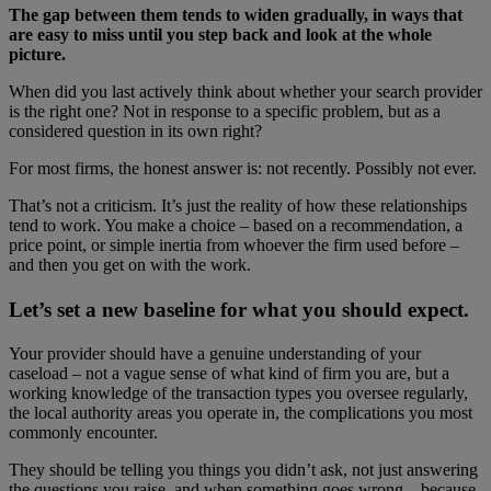
The gap between them tends to widen gradually, in ways that
are easy to miss until you step back and look at the whole
picture.
When did you last actively think about whether your search provider
is the right one? Not in response to a specific problem, but as a
considered question in its own right?
For most firms, the honest answer is: not recently. Possibly not ever.
That’s not a criticism. It’s just the reality of how these relationships
tend to work. You make a choice – based on a recommendation, a
price point, or simple inertia from whoever the firm used before –
and then you get on with the work.
Let’s set a new baseline for what you should expect.
Your provider should have a genuine understanding of your
caseload – not a vague sense of what kind of firm you are, but a
working knowledge of the transaction types you oversee regularly,
the local authority areas you operate in, the complications you most
commonly encounter.
They should be telling you things you didn’t ask, not just answering
the questions you raise, and when something goes wrong – because