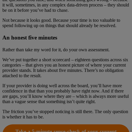
it will, sometimes, in any complex data-driven process – they should
be on it before you’ve had to chase.
Not because it looks good. Because your time is too valuable to
spend following up on things that should already be resolved.
An honest five minutes
Rather than take my word for it, do your own assessment.
We’ve put together a short scorecard – eighteen questions across six
categories – that gives you an honest picture of where your current
provider stands. It takes about five minutes. There’s no obligation
attached to the result.
If your provider is doing well across the board, you’ll have more
confidence in that than you probably have right now. And if there
are gaps, you’ll know where they are – which is always more useful
than a vague sense that something isn’t quite right.
The friction you’ve stopped noticing is still there. The only question
is whether it has to be.
Take a 5-minute sense-check of your current