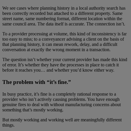
We see cases where planning history in a local authority search has
been correctly recorded but attached to a different property. Same
street name, same numbering format, different location within the
same council area. The data itself is accurate. The connection isn’t.
To a provider processing at volume, this kind of inconsistency is far
too easy to miss; to a conveyancer advising a client on the basis of
that planning history, it can mean rework, delay, and a difficult
conversation at exactly the wrong moment in a transaction.
The question isn’t whether your current provider has made this kind
of error. It’s whether they have the processes in place to catch it
before it reaches you… and whether you’d know either way.
The problem with “it’s fine.”
In busy practice, it’s fine is a completely rational response to a
provider who isn’t actively causing problems. You have enough
genuine fires to deal with without manufacturing concerns about
something that’s mostly working.
But mostly working and working well are meaningfully different
things.