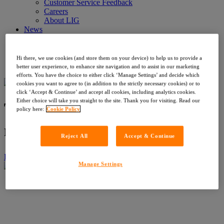
Customer Service Feedback
Careers
About LIG
News
News
Events
Contact
Hi there, we use cookies (and store them on your device) to help us to provide a
Register with OneSearch
better user experience, to enhance site navigation and to assist in our marketing
efforts. You have the choice to either click ‘Manage Settings’ and decide which
cookies you want to agree to (in addition to the strictly necessary cookies) or to
click ‘Accept & Continue’ and accept all cookies, including analytics cookies.
Either choice will take you straight to the site. Thank you for visiting. Read our
The friction you’ve stopped
policy here:
Cookie Policy
noticing
Reject All
Accept & Continue
Home
›
News
›
The friction you’ve stopped noticing
Manage Settings