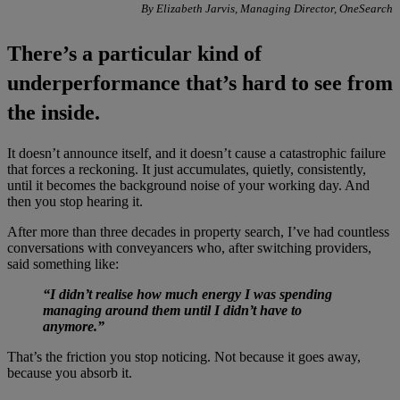
By Elizabeth Jarvis, Managing Director, OneSearch
There’s a particular kind of
underperformance that’s hard to see from
the inside.
It doesn’t announce itself, and it doesn’t cause a catastrophic failure
that forces a reckoning. It just accumulates, quietly, consistently,
until it becomes the background noise of your working day. And
then you stop hearing it.
After more than three decades in property search, I’ve had countless
conversations with conveyancers who, after switching providers,
said something like:
“I didn’t realise how much energy I was spending
managing around them until I didn’t have to
anymore.”
That’s the friction you stop noticing. Not because it goes away,
because you absorb it.