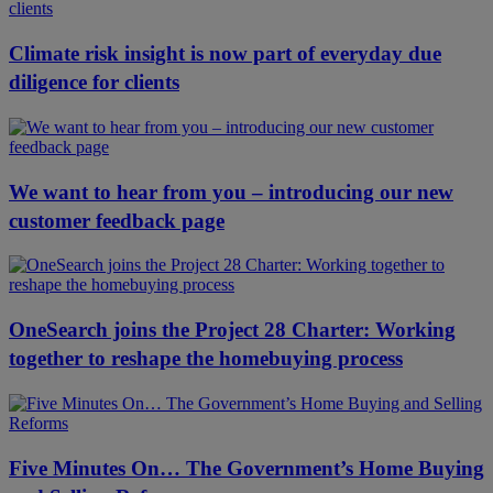
Climate risk insight is now part of everyday due
diligence for clients
We want to hear from you – introducing our new
customer feedback page
OneSearch joins the Project 28 Charter: Working
together to reshape the homebuying process
Five Minutes On… The Government’s Home Buying