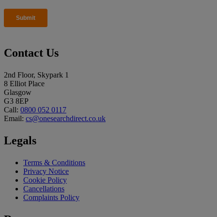
Contact Us
2nd Floor, Skypark 1
8 Elliot Place
Glasgow
G3 8EP
Call:
0800 052 0117
Email:
cs@onesearchdirect.co.uk
Legals
Terms & Conditions
Privacy Notice
Cookie Policy
Cancellations
Complaints Policy