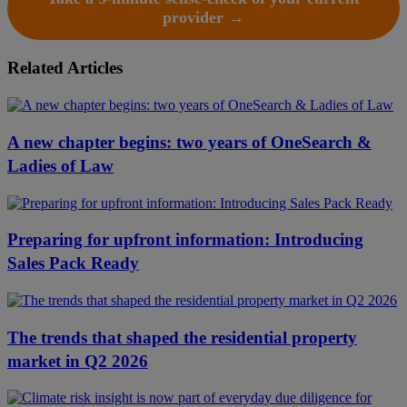
provider →
Related Articles
A new chapter begins: two years of OneSearch &
Ladies of Law
Preparing for upfront information: Introducing
Sales Pack Ready
The trends that shaped the residential property
market in Q2 2026