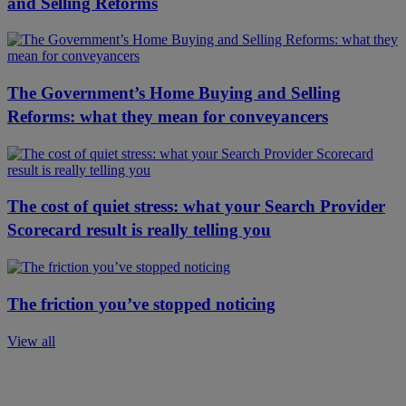
and Selling Reforms
The Government’s Home Buying and Selling
Reforms: what they mean for conveyancers
The cost of quiet stress: what your Search Provider
Scorecard result is really telling you
The friction you’ve stopped noticing
View all