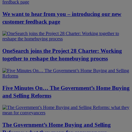
We want to hear from you – introducing our new
customer feedback page
OneSearch joins the Project 28 Charter: Working
together to reshape the homebuying process
Five Minutes On… The Government’s Home Buying
and Selling Reforms
The Government’s Home Buying and Selling