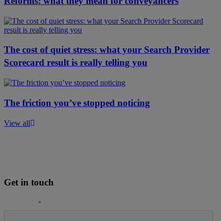
Reforms: what they mean for conveyancers
The cost of quiet stress: what your Search Provider
Scorecard result is really telling you
The friction you’ve stopped noticing
View all
Get in touch