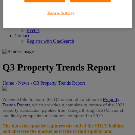
Customer Service Feedback
Careers
Manage Settings
About LIG
News
News
Events
Contact
Register with OneSearch
Q3 Property Trends Report
Home
›
News
›
Q3 Property Trends Report
We would like to share the Q3 edition of Landmark’s
Property
Trends Report
, which provides a complete summary of the 2021
property transaction pipeline from listings through SSTC, search
and finally completion milestones, compared to 2019.
The data this quarter captures the end of the SDLT holiday
and observes the market as it tries to find equilibrium.