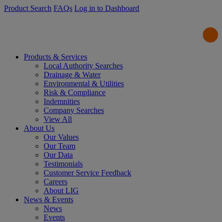
Product Search
FAQs
Log in to Dashboard
Products & Services
Local Authority Searches
Drainage & Water
Environmental & Utilities
Risk & Compliance
Indemnities
Company Searches
View All
About Us
Our Values
Our Team
Our Data
Testimonials
Customer Service Feedback
Careers
About LIG
News & Events
News
Events