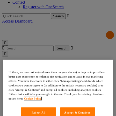
Contact
Register with OneSearch
Search
for:
Access Dashboard
Search
for:
Products & Services
Local Authority Searches
Drainage & Water
Hi there, we use cookies (and store them on your device) to help us to provide a
Environmental & Utilities
better user experience, to enhance site navigation and to assist in our marketing
Risk & Compliance
efforts. You have the choice to either click ‘Manage Settings’ and decide which
cookies you want to agree to (in addition to the strictly necessary cookies) or to
Indemnities
click ‘Accept & Continue’ and accept all cookies, including analytics cookies.
Company Searches
Either choice will take you straight to the site. Thank you for visiting. Read our
About Us
policy here:
Cookie Policy
Our Values
Our Team
Our Data
Reject All
Accept & Continue
Testimonials