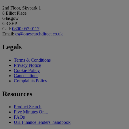
2nd Floor, Skypark 1
8 Elliot Place
Glasgow
G3 8EP
Call:
0800 052 0117
Email:
cs@onesearchdirect.co.uk
Legals
Terms & Conditions
Privacy Notice
Cookie Policy
Cancellations
Complaints Policy
Resources
Product Search
Five Minutes On...
FAQs
UK Finance lenders' handbook