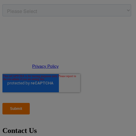
Contact Us