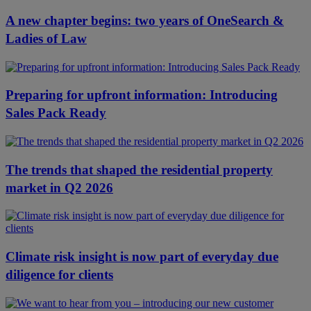
A new chapter begins: two years of OneSearch &
Ladies of Law
Preparing for upfront information: Introducing
Sales Pack Ready
The trends that shaped the residential property
market in Q2 2026
Climate risk insight is now part of everyday due
diligence for clients