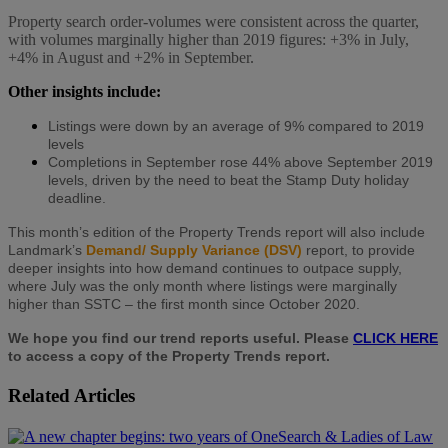
Property search order-volumes were consistent across the quarter,
with volumes marginally higher than 2019 figures: +3% in July,
+4% in August and +2% in September.
Other insights include:
Listings were down by an average of 9% compared to 2019
levels
Completions in September rose 44% above September 2019
levels, driven by the need to beat the Stamp Duty holiday
deadline.
This month’s edition of the Property Trends report will also include
Landmark’s
Demand/ Supply Variance (DSV)
report, to provide
deeper insights into how demand continues to outpace supply,
where July was the only month where listings were marginally
higher than SSTC – the first month since October 2020.
We hope you find our trend reports useful. Please
CLICK HERE
to access a copy of the Property Trends report.
Related Articles