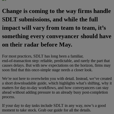
Change is coming to the way firms handle
SDLT submissions, and while the full
impact will vary from team to team, it’s
something every conveyancer should have
on their radar before May.
For most practices, SDLT has long been a familiar,
end‑of‑transaction step: reliable, predictable, and rarely the part that
causes delays. But with new expectations on the horizon, firms may
soon find that this once‑simple stage needs a closer look.
We’re not here to overwhelm you with detail. Instead, we’ve created
a short downloadable guide, which highlights what’s shifting, why it
matters for day‑to‑day workflows, and how conveyancers can stay
ahead without adding pressure to an already busy post‑completion
process.
If your day to day tasks include SDLT in any way, now’s a good
moment to take stock. Grab our guide for all the details.