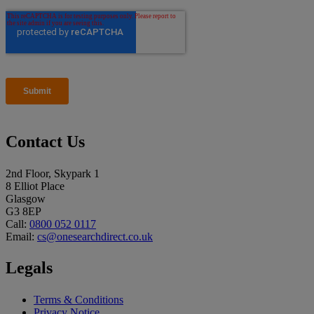
Contact Us
2nd Floor, Skypark 1
8 Elliot Place
Glasgow
G3 8EP
Call:
0800 052 0117
Email:
cs@onesearchdirect.co.uk
Legals
Terms & Conditions
Privacy Notice