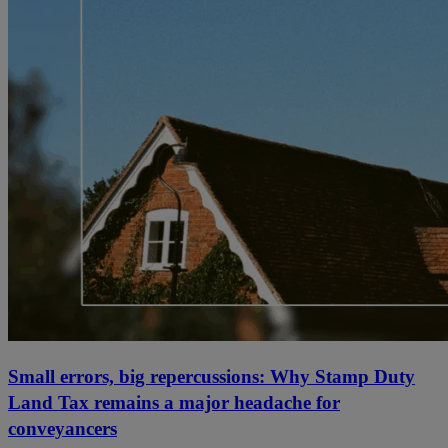
Small errors, big repercussions: Why Stamp Duty
Land Tax remains a major headache for
conveyancers