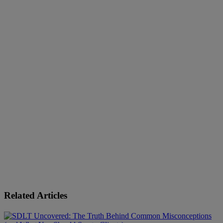
Related Articles