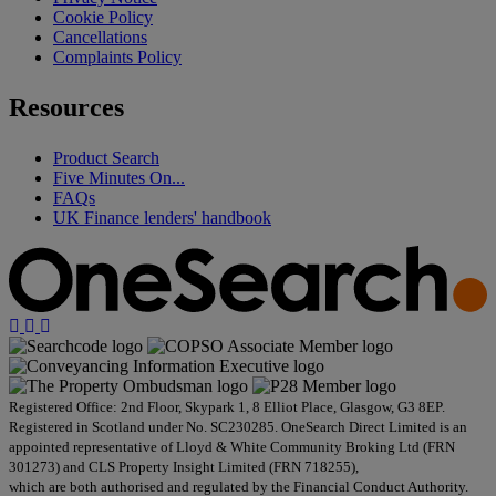
Cookie Policy
Cancellations
Complaints Policy
Resources
Product Search
Five Minutes On...
FAQs
UK Finance lenders' handbook
Registered Office: 2nd Floor, Skypark 1, 8 Elliot Place, Glasgow, G3 8EP.
Registered in Scotland under No. SC230285. OneSearch Direct Limited is an
appointed representative of Lloyd & White Community Broking Ltd (FRN
301273) and CLS Property Insight Limited (FRN 718255),
which are both authorised and regulated by the Financial Conduct Authority.