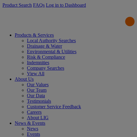
Product Search
FAQs
Log in to Dashboard
Products & Services
Local Authority Searches
Drainage & Water
Environmental & Utilities
Risk & Compliance
Indemnities
Company Searches
View All
About Us
Our Values
Our Team
Our Data
Testimonials
Customer Service Feedback
Careers
About LIG
News & Events
News
Events