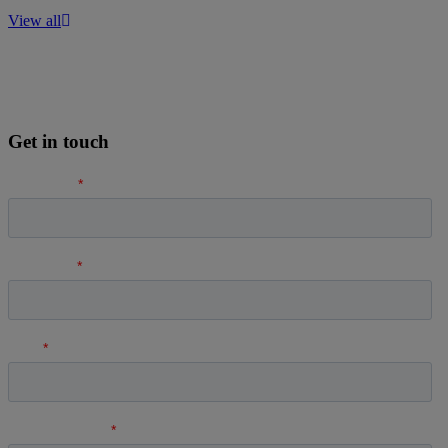
View all
Get in touch