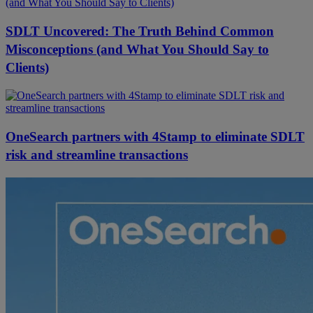
SDLT Uncovered: The Truth Behind Common
Misconceptions (and What You Should Say to
Clients)
OneSearch partners with 4Stamp to eliminate SDLT
risk and streamline transactions