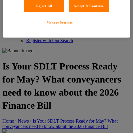
Customer Service Feedback
Reject All
Accept & Continue
Careers
About LIG
News
Manage Settings
News
Events
Contact
Register with OneSearch
Is Your SDLT Process Ready
for May? What conveyancers
need to know about the 2026
Finance Bill
Home
›
News
›
Is Your SDLT Process Ready for May? What
conveyancers need to know about the 2026 Finance Bill