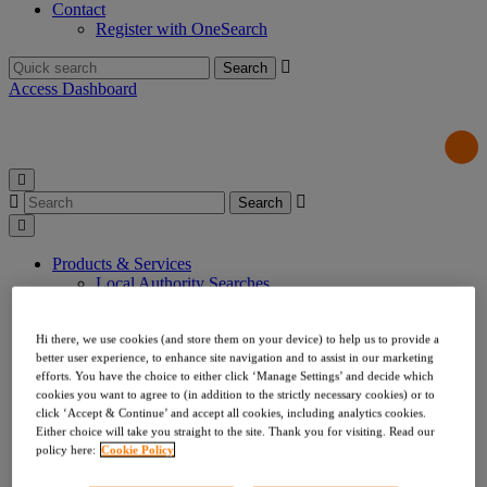
Contact
Register with OneSearch
Search
for:
Access Dashboard
Search
for:
Products & Services
Local Authority Searches
Drainage & Water
Environmental & Utilities
Hi there, we use cookies (and store them on your device) to help us to provide a
Risk & Compliance
better user experience, to enhance site navigation and to assist in our marketing
Indemnities
efforts. You have the choice to either click ‘Manage Settings’ and decide which
Company Searches
cookies you want to agree to (in addition to the strictly necessary cookies) or to
About Us
click ‘Accept & Continue’ and accept all cookies, including analytics cookies.
Our Values
Either choice will take you straight to the site. Thank you for visiting. Read our
Our Team
policy here:
Cookie Policy
Our Data
Testimonials