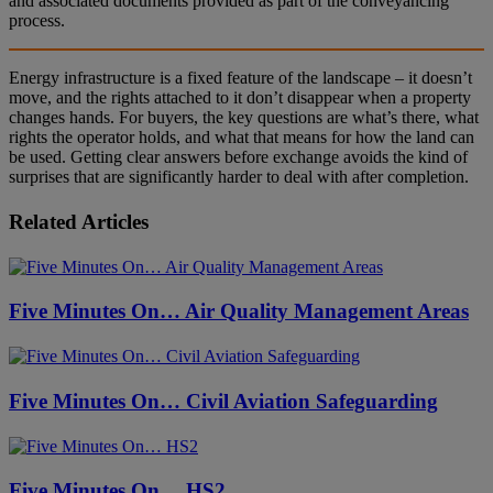
and associated documents provided as part of the conveyancing
process.
Energy infrastructure is a fixed feature of the landscape – it doesn’t
move, and the rights attached to it don’t disappear when a property
changes hands. For buyers, the key questions are what’s there, what
rights the operator holds, and what that means for how the land can
be used. Getting clear answers before exchange avoids the kind of
surprises that are significantly harder to deal with after completion.
Related Articles
Five Minutes On… Air Quality Management Areas
Five Minutes On… Civil Aviation Safeguarding
Five Minutes On… HS2