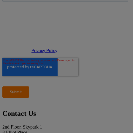
Contact Us
2nd Floor, Skypark 1
8 Elliot Place