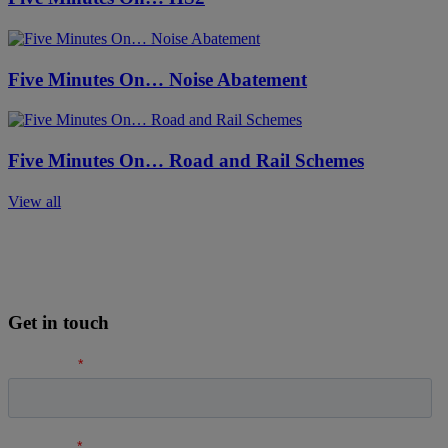
Five Minutes On… Noise Abatement
Five Minutes On… Road and Rail Schemes
View all
Get in touch