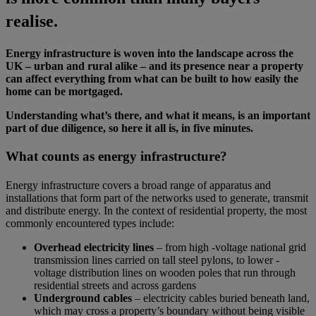
realise.
Energy infrastructure is woven into the landscape across the
UK – urban and rural alike – and its presence near a property
can affect everything from what can be built to how easily the
home can be mortgaged.
Understanding what’s there, and what it means, is an important
part of due diligence, so here it all is, in five minutes.
What counts as energy infrastructure?
Energy infrastructure covers a broad range of apparatus and
installations that form part of the networks used to generate, transmit
and distribute energy. In the context of residential property, the most
commonly encountered types include:
Overhead electricity lines
– from high -voltage national grid
transmission lines carried on tall steel pylons, to lower -
voltage distribution lines on wooden poles that run through
residential streets and across gardens
Underground cables
– electricity cables buried beneath land,
which may cross a property’s boundary without being visible