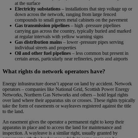
at the surface
Electricity substations
– installations that step voltage up or
down across the network, ranging from large fenced
compounds to small green metal cabinets on the pavement
Gas transmission pipelines
– high -pressure pipelines
carrying gas across the country, typically buried and marked
at regular intervals with yellow warning signs
Gas distribution mains
– lower -pressure pipes serving
individual streets and properties
Oil and other fuel pipelines
– less common but present in
certain areas, particularly near refineries, ports and airports
What rights do network operators have?
Energy infrastructure doesn’t appear on land by accident. Network
operators – companies like National Grid, Scottish Power Energy
Networks, Northern Gas Networks and others – hold legal rights
over land where their apparatus sits or crosses. These rights typically
take the form of easements or wayleaves registered against the title
to the land.
An easement gives the operator a permanent right to keep their
apparatus in place and to access the land for maintenance and
inspection. A wayleave is a similar right, usually granted by