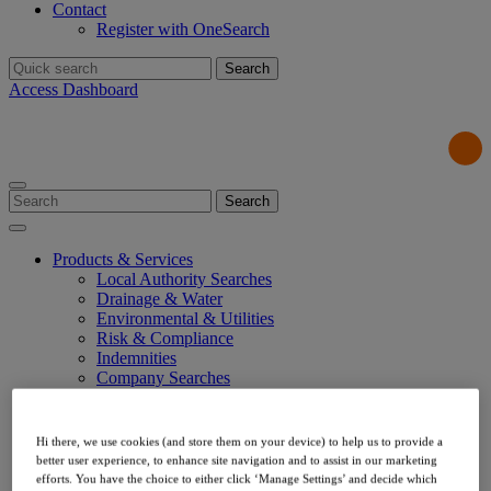
Contact
Register with OneSearch
Search
for:
Access Dashboard
Search
for:
Products & Services
Local Authority Searches
Drainage & Water
Environmental & Utilities
Risk & Compliance
Indemnities
Company Searches
About Us
Our Values
Our Team
Hi there, we use cookies (and store them on your device) to help us to provide a
Our Data
better user experience, to enhance site navigation and to assist in our marketing
Testimonials
efforts. You have the choice to either click ‘Manage Settings’ and decide which