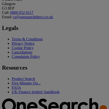
Glasgow
G3 8EP
Call:
0800 052 0117
Email:
cs@onesearchdirect.co.uk
Legals
Terms & Conditions
Privacy Notice
Cookie Policy
Cancellations
Complaints Policy
Resources
Product Search
Five Minutes On...
FAQs
UK Finance lenders' handbook