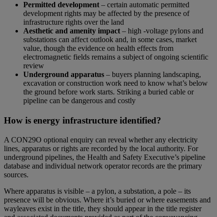
Permitted development
– certain automatic permitted
development rights may be affected by the presence of
infrastructure rights over the land
Aesthetic and amenity impact
– high -voltage pylons and
substations can affect outlook and, in some cases, market
value, though the evidence on health effects from
electromagnetic fields remains a subject of ongoing scientific
review
Underground apparatus
– buyers planning landscaping,
excavation or construction work need to know what’s below
the ground before work starts. Striking a buried cable or
pipeline can be dangerous and costly
How is energy infrastructure identified?
A CON29O optional enquiry can reveal whether any electricity
lines, apparatus or rights are recorded by the local authority. For
underground pipelines, the Health and Safety Executive’s pipeline
database and individual network operator records are the primary
sources.
Where apparatus is visible – a pylon, a substation, a pole – its
presence will be obvious. Where it’s buried or where easements and
wayleaves exist in the title, they should appear in the title register