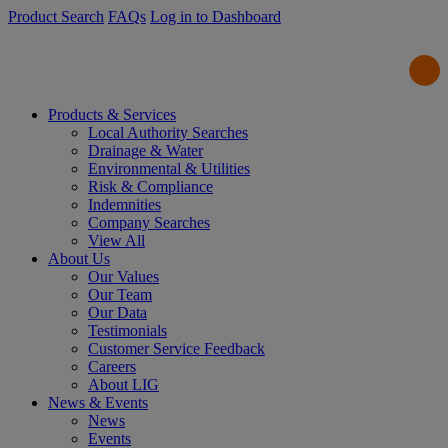
Product Search
FAQs
Log in to Dashboard
Products & Services
Local Authority Searches
Drainage & Water
Environmental & Utilities
Risk & Compliance
Indemnities
Company Searches
View All
About Us
Our Values
Our Team
Our Data
Testimonials
Customer Service Feedback
Careers
About LIG
News & Events
News
Events