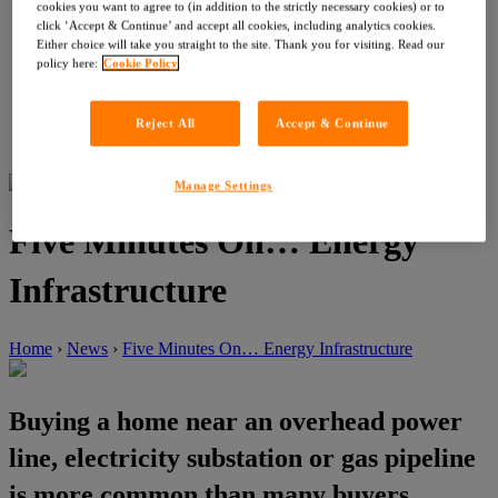
Customer Service Feedback
cookies you want to agree to (in addition to the strictly necessary cookies) or to
Careers
click ‘Accept & Continue’ and accept all cookies, including analytics cookies.
About LIG
Either choice will take you straight to the site. Thank you for visiting. Read our
News
policy here:
Cookie Policy
News
Events
Contact
Reject All
Accept & Continue
Register with OneSearch
Manage Settings
Five Minutes On… Energy
Infrastructure
Home
›
News
›
Five Minutes On… Energy Infrastructure
Buying a home near an overhead power
line, electricity substation or gas pipeline
is more common than many buyers