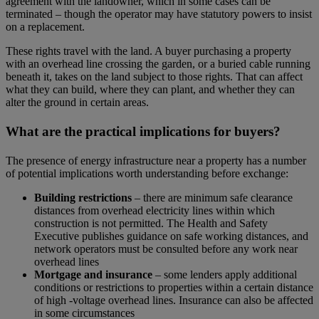
agreement with the landowner, which in some cases can be
terminated – though the operator may have statutory powers to insist
on a replacement.
These rights travel with the land. A buyer purchasing a property
with an overhead line crossing the garden, or a buried cable running
beneath it, takes on the land subject to those rights. That can affect
what they can build, where they can plant, and whether they can
alter the ground in certain areas.
What are the practical implications for buyers?
The presence of energy infrastructure near a property has a number
of potential implications worth understanding before exchange:
Building restrictions
– there are minimum safe clearance
distances from overhead electricity lines within which
construction is not permitted. The Health and Safety
Executive publishes guidance on safe working distances, and
network operators must be consulted before any work near
overhead lines
Mortgage and insurance
– some lenders apply additional
conditions or restrictions to properties within a certain distance
of high -voltage overhead lines. Insurance can also be affected
in some circumstances