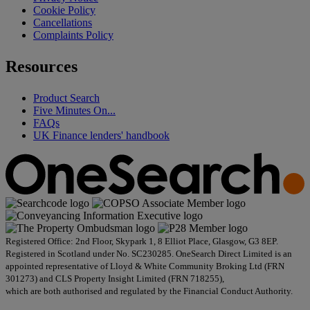
Cookie Policy
Cancellations
Complaints Policy
Resources
Product Search
Five Minutes On...
FAQs
UK Finance lenders' handbook
Registered Office: 2nd Floor, Skypark 1, 8 Elliot Place, Glasgow, G3 8EP.
Registered in Scotland under No. SC230285. OneSearch Direct Limited is an
appointed representative of Lloyd & White Community Broking Ltd (FRN
301273) and CLS Property Insight Limited (FRN 718255),
which are both authorised and regulated by the Financial Conduct Authority.