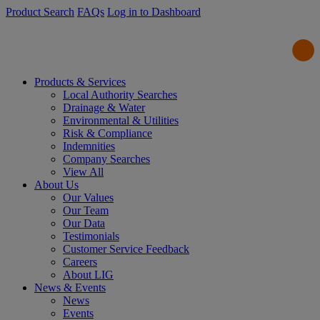
Product Search
FAQs
Log in to Dashboard
Products & Services
Local Authority Searches
Drainage & Water
Environmental & Utilities
Risk & Compliance
Indemnities
Company Searches
View All
About Us
Our Values
Our Team
Our Data
Testimonials
Customer Service Feedback
Careers
About LIG
News & Events
News
Events