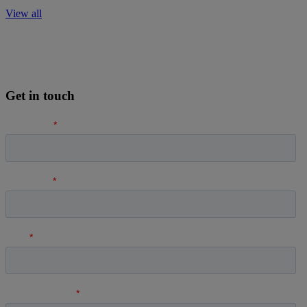
View all
Get in touch