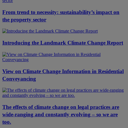
From trend to necessity: sustainability’s impact on
the property sector
Introducing the Landmark Climate Change Report
View on Climate Change Information in Residential
Conveyancing
The effects of climate change on legal practices are
wide-ranging and constantly evolving – so we are
too.