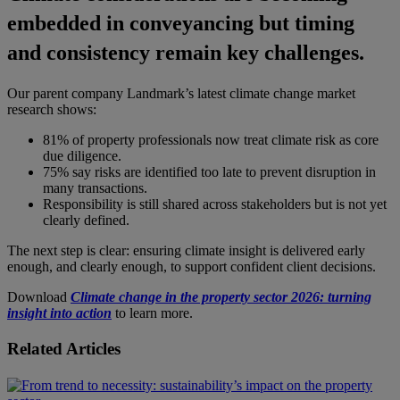
embedded in conveyancing but timing
and consistency remain key challenges.
Our parent company Landmark’s latest climate change market
research shows:
81% of property professionals now treat climate risk as core
due diligence.
75% say risks are identified too late to prevent disruption in
many transactions.
Responsibility is still shared across stakeholders but is not yet
clearly defined.
The next step is clear: ensuring climate insight is delivered early
enough, and clearly enough, to support confident client decisions.
Download
Climate change in the property sector 2026: turning
insight into action
to learn more.
Related Articles