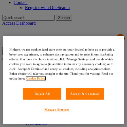
Contact
Register with OneSearch
Search
for:
Access Dashboard
Hi there, we use cookies (and store them on your device) to help us to provide a
Search
better user experience, to enhance site navigation and to assist in our marketing
for:
efforts. You have the choice to either click ‘Manage Settings’ and decide which
cookies you want to agree to (in addition to the strictly necessary cookies) or to
Products & Services
click ‘Accept & Continue’ and accept all cookies, including analytics cookies.
Local Authority Searches
Either choice will take you straight to the site. Thank you for visiting. Read our
Drainage & Water
policy here:
Cookie Policy
Environmental & Utilities
Risk & Compliance
Indemnities
Reject All
Accept & Continue
Company Searches
About Us
Our Values
Manage Settings
Our Team
Our Data
Testimonials