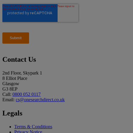
Contact Us
2nd Floor, Skypark 1
8 Elliot Place
Glasgow
G3 8EP
Call:
0800 052 0117
Email:
cs@onesearchdirect.co.uk
Legals
Terms & Conditions
Privacy Notice