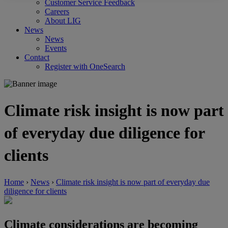
Customer Service Feedback
Careers
About LIG
News
News
Events
Contact
Register with OneSearch
Climate risk insight is now part
of everyday due diligence for
clients
Home
›
News
›
Climate risk insight is now part of everyday due
diligence for clients
Climate considerations are becoming