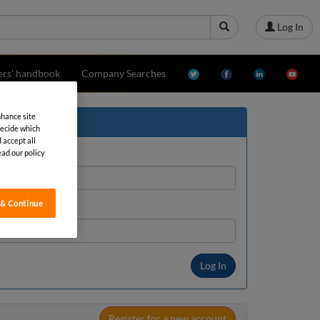
Log In
ers' handbook
Company Searches
nhance site
decide which
 accept all
ead our policy
 & Continue
Register for a new account