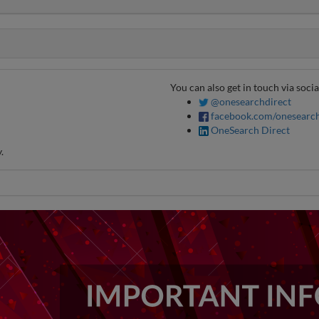
You can also get in touch via soci
@onesearchdirect
facebook.com/onesearch
OneSearch Direct
.