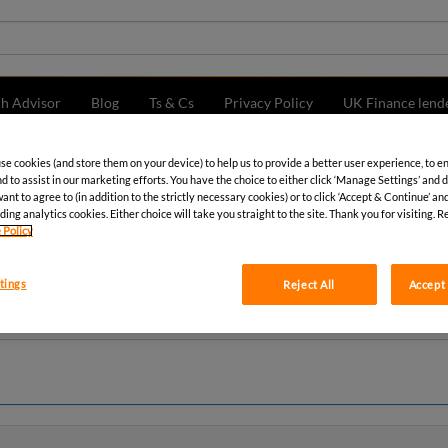
ch Advisor
Blog
Ts & Cs
Privacy Policy
UK Finance lend
use cookies (and store them on your device) to help us to provide a better user experience, to e
d to assist in our marketing efforts. You have the choice to either click ‘Manage Settings’ and 
nt to agree to (in addition to the strictly necessary cookies) or to click ‘Accept & Continue’ and
ding analytics cookies. Either choice will take you straight to the site. Thank you for visiting. R
 Policy
tings
Reject All
Accept