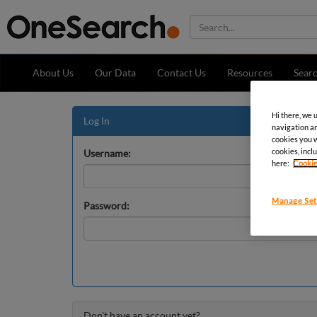
About Us
Our Data
Contact Us
Resources
Sear
Hi there, we 
Log In
navigation an
cookies you wa
cookies, inclu
Username:
here:
Cookie
Manage Set
Password:
Don't have an account yet?