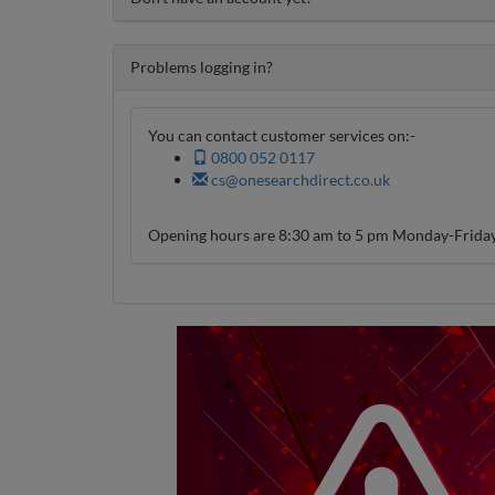
Problems logging in?
You can contact customer services on:-
0800 052 0117
cs@onesearchdirect.co.uk
Opening hours are 8:30 am to 5 pm Monday-Friday