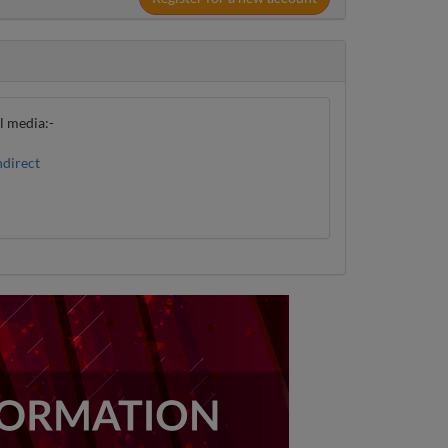
al media:-
direct