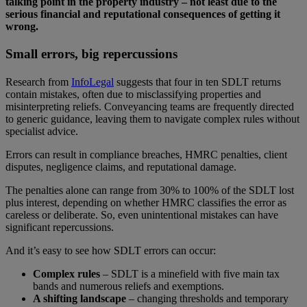
talking point in the property industry – not least due to the
serious financial and reputational consequences of getting it
wrong.
Small errors, big repercussions
Research from
InfoLegal
suggests that four in ten SDLT returns
contain mistakes, often due to misclassifying properties and
misinterpreting reliefs. Conveyancing teams are frequently directed
to generic guidance, leaving them to navigate complex rules without
specialist advice.
Errors can result in compliance breaches, HMRC penalties, client
disputes, negligence claims, and reputational damage.
The penalties alone can range from 30% to 100% of the SDLT lost
plus interest, depending on whether HMRC classifies the error as
careless or deliberate. So, even unintentional mistakes can have
significant repercussions.
And it’s easy to see how SDLT errors can occur:
Complex rules
– SDLT is a minefield with five main tax
bands and numerous reliefs and exemptions.
A shifting landscape
– changing thresholds and temporary