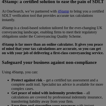
4Stamp: a certified solution to ease the pain of SDLT
At OneSearch, we’ve partnered with
4Stamp
to bring you a certified
SDLT verification tool that provides accurate tax calculations
instantly.
4Stamp is a cloud-based solution tailored for the ever-changing UK
conveyancing landscape, enabling firms to meet their regulatory
obligations under the Conveyancing Quality Scheme.
4Stamp is far more than an online calculator. It gives you peace
of mind that your tax calculations are accurate, so you can get
on with your job of delivering a first-class conveyancing service.
Safeguard your business against non-compliance
Using 4Stamp, you can:
Protect against risk
– get a certified tax assessment and a
complete audit trail. Specialist tax advice is available for more
complex cases.
Get peace of mind with indemnity protection
– all
calculations are covered by professional indemnity insurance,
transferring liability away from your firm.
Save time and streamline your processes
with instant