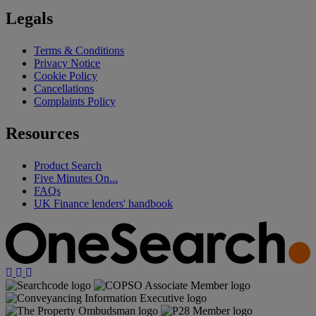
Legals
Terms & Conditions
Privacy Notice
Cookie Policy
Cancellations
Complaints Policy
Resources
Product Search
Five Minutes On...
FAQs
UK Finance lenders' handbook