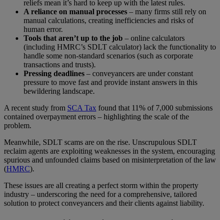
reliefs mean it’s hard to keep up with the latest rules.
A reliance on manual processes
– many firms still rely on
manual calculations, creating inefficiencies and risks of
human error.
Tools that aren’t up to the job
– online calculators
(including HMRC’s SDLT calculator) lack the functionality to
handle some non-standard scenarios (such as corporate
transactions and trusts).
Pressing deadlines
– conveyancers are under constant
pressure to move fast and provide instant answers in this
bewildering landscape.
A recent study from
SCA Tax
found that 11% of 7,000 submissions
contained overpayment errors – highlighting the scale of the
problem.
Meanwhile, SDLT scams are on the rise. Unscrupulous SDLT
reclaim agents are exploiting weaknesses in the system, encouraging
spurious and unfounded claims based on misinterpretation of the law
(
HMRC
).
These issues are all creating a perfect storm within the property
industry – underscoring the need for a comprehensive, tailored
solution to protect conveyancers and their clients against liability.