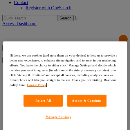
Contact
Register with OneSearch
Search
for:
Access Dashboard
Search
Hi there, we use cookies (and store them on your device) to help us to provide a
for:
better user experience, to enhance site navigation and to assist in our marketing
efforts. You have the choice to either click ‘Manage Settings’ and decide which
Products & Services
cookies you want to agree to (in addition to the strictly necessary cookies) or to
Local Authority Searches
click ‘Accept & Continue’ and accept all cookies, including analytics cookies.
Either choice will take you straight to the site. Thank you for visiting. Read our
Drainage & Water
policy here:
Cookie Policy
Environmental & Utilities
Risk & Compliance
Indemnities
Reject All
Accept & Continue
Company Searches
About Us
Our Values
Our Team
Manage Settings
Our Data
Testimonials