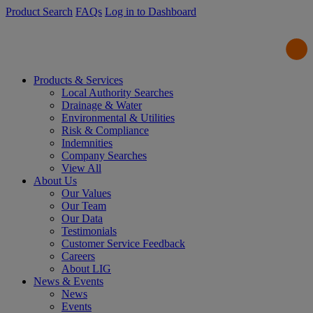
Product Search
FAQs
Log in to Dashboard
Products & Services
Local Authority Searches
Drainage & Water
Environmental & Utilities
Risk & Compliance
Indemnities
Company Searches
View All
About Us
Our Values
Our Team
Our Data
Testimonials
Customer Service Feedback
Careers
About LIG
News & Events
News
Events