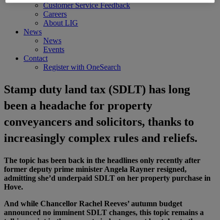
Customer Service Feedback
Careers
About LIG
News
News
Events
Contact
Register with OneSearch
Stamp duty land tax (SDLT) has long
been a headache for property
conveyancers and solicitors, thanks to
increasingly complex rules and reliefs.
The topic has been back in the headlines only recently after
former deputy prime minister Angela Rayner resigned,
admitting she’d underpaid SDLT on her property purchase in
Hove.
And while Chancellor Rachel Reeves’ autumn budget
announced no imminent SDLT changes, this topic remains a