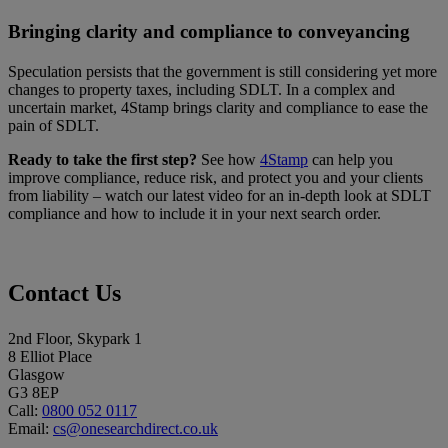
Bringing clarity and compliance to conveyancing
Speculation persists that the government is still considering yet more
changes to property taxes, including SDLT. In a complex and
uncertain market, 4Stamp brings clarity and compliance to ease the
pain of SDLT.
Ready to take the first step?
See how
4Stamp
can help you
improve compliance, reduce risk, and protect you and your clients
from liability – watch our latest video for an in-depth look at SDLT
compliance and how to include it in your next search order.
Contact Us
2nd Floor, Skypark 1
8 Elliot Place
Glasgow
G3 8EP
Call:
0800 052 0117
Email:
cs@onesearchdirect.co.uk