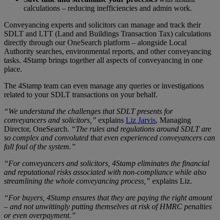
calculations – reducing inefficiencies and admin work.
Conveyancing experts and solicitors can manage and track their
SDLT and LTT (Land and Buildings Transaction Tax) calculations
directly through our OneSearch platform – alongside Local
Authority searches, environmental reports, and other conveyancing
tasks. 4Stamp brings together all aspects of conveyancing in one
place.
The 4Stamp team can even manage any queries or investigations
related to your SDLT transactions on your behalf.
“We understand the challenges that SDLT presents for
conveyancers and solicitors,”
explains
Liz Jarvis
, Managing
Director, OneSearch.
“The rules and regulations around SDLT are
so complex and convoluted that even experienced conveyancers can
fall foul of the system.”
“For conveyancers and solicitors, 4Stamp eliminates the financial
and reputational risks associated with non-compliance while also
streamlining the whole conveyancing process,”
explains Liz.
“For buyers, 4Stamp ensures that they are paying the right amount
– and not unwittingly putting themselves at risk of HMRC penalties
or even overpayment.”