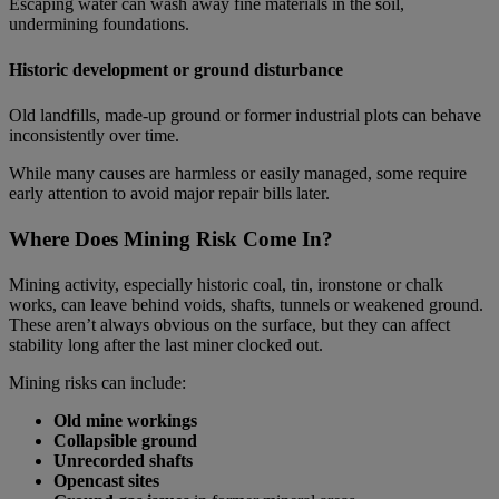
Escaping water can wash away fine materials in the soil,
undermining foundations.
Historic development or ground disturbance
Old landfills, made‑up ground or former industrial plots can behave
inconsistently over time.
While many causes are harmless or easily managed, some require
early attention to avoid major repair bills later.
Where Does Mining Risk Come In?
Mining activity, especially historic coal, tin, ironstone or chalk
works, can leave behind voids, shafts, tunnels or weakened ground.
These aren’t always obvious on the surface, but they can affect
stability long after the last miner clocked out.
Mining risks can include:
Old mine workings
Collapsible ground
Unrecorded shafts
Opencast sites