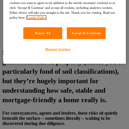
Customer Service Feedback
cookies you want to agree to (in addition to the strictly necessary cookies) or to
Careers
click ‘Accept & Continue’ and accept all cookies, including analytics cookies.
Either choice will take you straight to the site. Thank you for visiting. Read our
About LIG
policy here:
Cookie Policy
News
News
Events
Reject All
Accept & Continue
Contact
Register with OneSearch
Manage Settings
Subsidence and mining aren’t exactly the
glamorous side of property (unless you’re
particularly fond of soil classifications),
but they’re hugely important for
understanding how safe, stable and
mortgage‑friendly a home really is.
For conveyancers, agents and lenders, these risks sit quietly
beneath the surface – sometimes literally – waiting to be
discovered during due diligence.