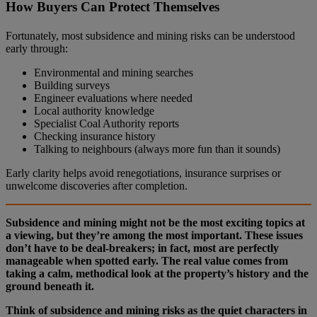
How Buyers Can Protect Themselves
Fortunately, most subsidence and mining risks can be understood
early through:
Environmental and mining searches
Building surveys
Engineer evaluations where needed
Local authority knowledge
Specialist Coal Authority reports
Checking insurance history
Talking to neighbours (always more fun than it sounds)
Early clarity helps avoid renegotiations, insurance surprises or
unwelcome discoveries after completion.
Subsidence and mining might not be the most exciting topics at
a viewing, but they’re among the most important. These issues
don’t have to be deal‑breakers; in fact, most are perfectly
manageable when spotted early. The real value comes from
taking a calm, methodical look at the property’s history and the
ground beneath it.
Think of subsidence and mining risks as the quiet characters in