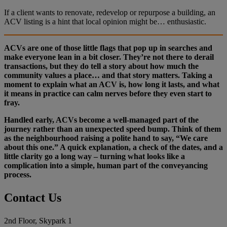
If a client wants to renovate, redevelop or repurpose a building, an
ACV listing is a hint that local opinion might be… enthusiastic.
ACVs are one of those little flags that pop up in searches and
make everyone lean in a bit closer. They’re not there to derail
transactions, but they do tell a story about how much the
community values a place… and that story matters. Taking a
moment to explain what an ACV is, how long it lasts, and what
it means in practice can calm nerves before they even start to
fray.
Handled early, ACVs become a well‑managed part of the
journey rather than an unexpected speed bump. Think of them
as the neighbourhood raising a polite hand to say, “We care
about this one.” A quick explanation, a check of the dates, and a
little clarity go a long way – turning what looks like a
complication into a simple, human part of the conveyancing
process.
Contact Us
2nd Floor, Skypark 1