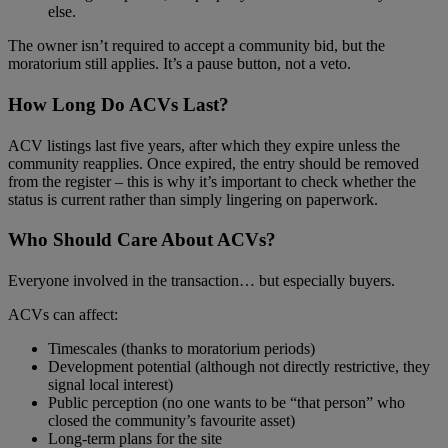
else.
The owner isn’t required to accept a community bid, but the
moratorium still applies. It’s a pause button, not a veto.
How Long Do ACVs Last?
ACV listings last five years, after which they expire unless the
community reapplies. Once expired, the entry should be removed
from the register – this is why it’s important to check whether the
status is current rather than simply lingering on paperwork.
Who Should Care About ACVs?
Everyone involved in the transaction… but especially buyers.
ACVs can affect:
Timescales (thanks to moratorium periods)
Development potential (although not directly restrictive, they
signal local interest)
Public perception (no one wants to be “that person” who
closed the community’s favourite asset)
Long‑term plans for the site