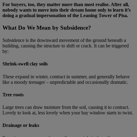
For buyers, too, they matter more than most realise. After all,
nobody wants to move into their dream home only to learn it’s
doing a gradual impersonation of the Leaning Tower of Pisa.
What Do We Mean by Subsidence?
Subsidence is the downward movement of the ground beneath a
building, causing the structure to shift or crack. It can be triggered
by:
Shrink‑swell clay soils
These expand in winter, contract in summer, and generally behave
like a moody teenager – unpredictable and occasionally dramatic.
Tree roots
Large trees can draw moisture from the soil, causing it to contract.
Lovely to look at, less lovely when your bay window starts to twist.
Drainage or leaks