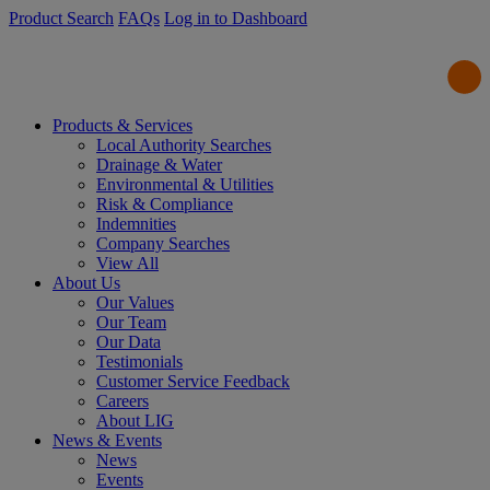
Product Search
FAQs
Log in to Dashboard
Products & Services
Local Authority Searches
Drainage & Water
Environmental & Utilities
Risk & Compliance
Indemnities
Company Searches
View All
About Us
Our Values
Our Team
Our Data
Testimonials
Customer Service Feedback
Careers
About LIG
News & Events
News
Events