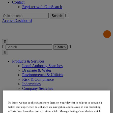
Contact
Register with OneSearch
Search
for:
Access Dashboard
Search
for:
Products & Services
Local Authority Searches
Drainage & Water
Environmental & Utilities
Risk & Compliance
Indemnities
Company Searches
About Us
Our Values
Our Team
Hi there, we use cookies (and store them on your device) to help us to provide a
Our Data
better user experience, to enhance site navigation and to assist in our marketing
Testimonials
efforts. You have the choice to either click ‘Manage Settings’ and decide which