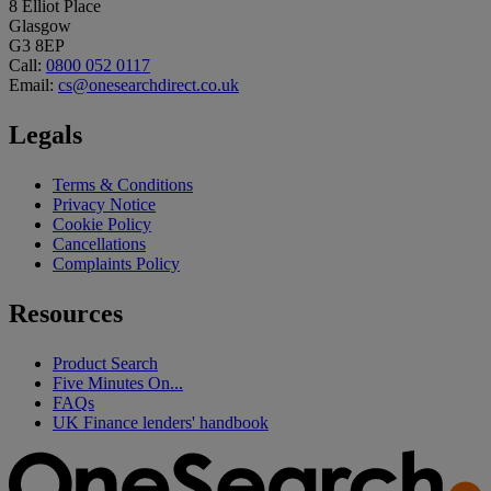
8 Elliot Place
Glasgow
G3 8EP
Call:
0800 052 0117
Email:
cs@onesearchdirect.co.uk
Legals
Terms & Conditions
Privacy Notice
Cookie Policy
Cancellations
Complaints Policy
Resources
Product Search
Five Minutes On...
FAQs
UK Finance lenders' handbook