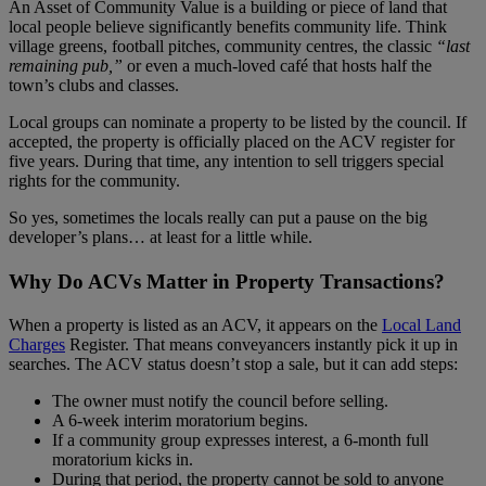
An Asset of Community Value is a building or piece of land that
local people believe significantly benefits community life. Think
village greens, football pitches, community centres, the classic
“last
remaining pub,”
or even a much‑loved café that hosts half the
town’s clubs and classes.
Local groups can nominate a property to be listed by the council. If
accepted, the property is officially placed on the ACV register for
five years. During that time, any intention to sell triggers special
rights for the community.
So yes, sometimes the locals really can put a pause on the big
developer’s plans… at least for a little while.
Why Do ACVs Matter in Property Transactions?
When a property is listed as an ACV, it appears on the
Local Land
Charges
Register. That means conveyancers instantly pick it up in
searches. The ACV status doesn’t stop a sale, but it can add steps:
The owner must notify the council before selling.
A 6‑week interim moratorium begins.
If a community group expresses interest, a 6‑month full
moratorium kicks in.
During that period, the property cannot be sold to anyone