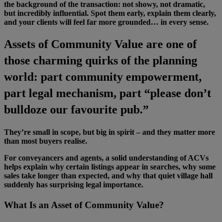
the background of the transaction: not showy, not dramatic,
but incredibly influential. Spot them early, explain them clearly,
and your clients will feel far more grounded… in every sense.
Assets of Community Value are one of
those charming quirks of the planning
world: part community empowerment,
part legal mechanism, part “please don’t
bulldoze our favourite pub.”
They’re small in scope, but big in spirit – and they matter more
than most buyers realise.
For conveyancers and agents, a solid understanding of ACVs
helps explain why certain listings appear in searches, why some
sales take longer than expected, and why that quiet village hall
suddenly has surprising legal importance.
What Is an Asset of Community Value?