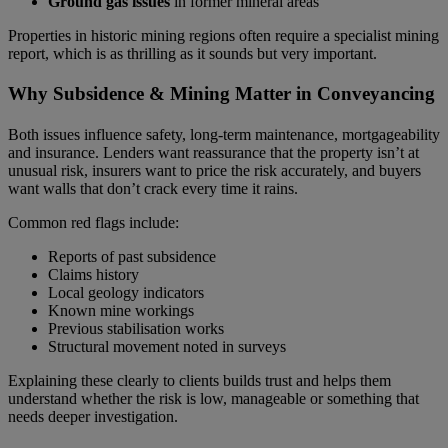
Ground gas issues
in former mineral areas
Properties in historic mining regions often require a specialist mining
report, which is as thrilling as it sounds but very important.
Why Subsidence & Mining Matter in Conveyancing
Both issues influence safety, long‑term maintenance, mortgageability
and insurance. Lenders want reassurance that the property isn’t at
unusual risk, insurers want to price the risk accurately, and buyers
want walls that don’t crack every time it rains.
Common red flags include:
Reports of past subsidence
Claims history
Local geology indicators
Known mine workings
Previous stabilisation works
Structural movement noted in surveys
Explaining these clearly to clients builds trust and helps them
understand whether the risk is low, manageable or something that
needs deeper investigation.