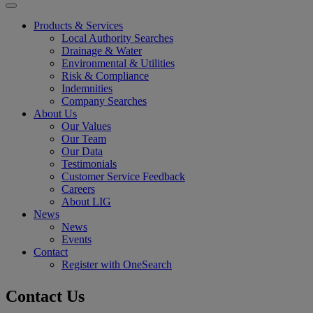
Products & Services
Local Authority Searches
Drainage & Water
Environmental & Utilities
Risk & Compliance
Indemnities
Company Searches
About Us
Our Values
Our Team
Our Data
Testimonials
Customer Service Feedback
Careers
About LIG
News
News
Events
Contact
Register with OneSearch
Contact Us