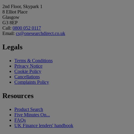
2nd Floor, Skypark 1
8 Elliot Place
Glasgow
G3 8EP
Call:
0800 052 0117
Email:
cs@onesearchdirect.co.uk
Legals
Terms & Conditions
Privacy Notice
Cookie Policy
Cancellations
Complaints Policy
Resources
Product Search
Five Minutes On...
FAQs
UK Finance lenders' handbook