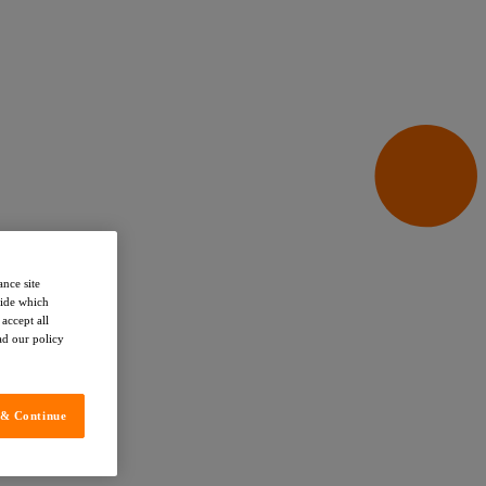
ance site
cide which
accept all
ead our policy
 & Continue