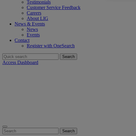
Testimonials
Customer Service Feedback
Careers
About LIG
News & Events
News
Events
Contact
Register with OneSearch
Search
for:
Access Dashboard
Search
for: