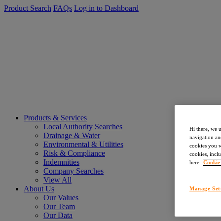
Product Search
FAQs
Log in to Dashboard
Products & Services
Local Authority Searches
Hi there, we 
Drainage & Water
navigation an
Environmental & Utilities
cookies you wa
Risk & Compliance
cookies, inclu
Indemnities
here:
Cookie
Company Searches
View All
About Us
Manage Set
Our Values
Our Team
Our Data