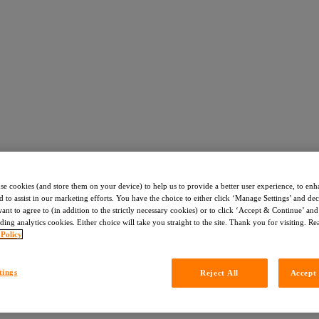
use cookies (and store them on your device) to help us to provide a better user experience, to enh
d to assist in our marketing efforts. You have the choice to either click ‘Manage Settings’ and de
nt to agree to (in addition to the strictly necessary cookies) or to click ‘Accept & Continue’ and 
ding analytics cookies. Either choice will take you straight to the site. Thank you for visiting. R
 Policy
tings
Reject All
Accept