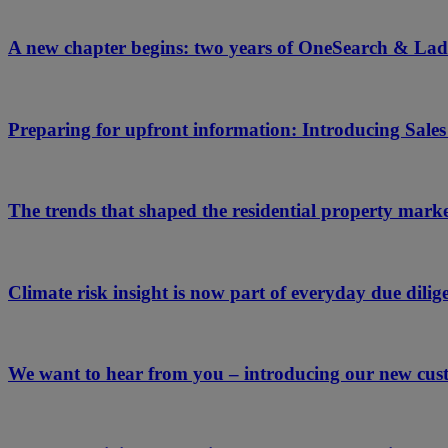
A new chapter begins: two years of OneSearch & Lad
Preparing for upfront information: Introducing Sale
The trends that shaped the residential property mark
Climate risk insight is now part of everyday due dilige
We want to hear from you – introducing our new cus