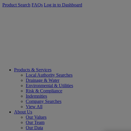
Product Search
FAQs
Log in to Dashboard
Products & Services
Local Authority Searches
Drainage & Water
Environmental & Utilities
Risk & Compliance
Indemnities
Company Searches
View All
About Us
Our Values
Our Team
Our Data