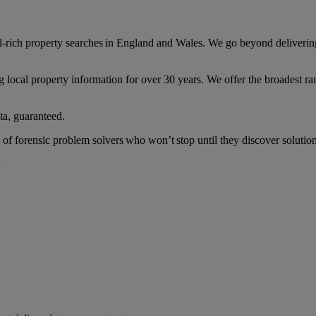
ail-rich property searches in England and Wales. We go beyond deliverin
 local property information for over 30 years. We offer the broadest ran
ta, guaranteed.
of forensic problem solvers who won’t stop until they discover solution
.