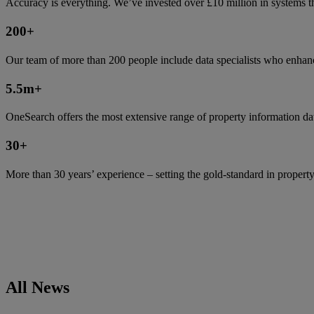
Accuracy is everything. We’ve invested over £10 million in systems tha
200
+
Our team of more than 200 people include data specialists who enhanc
5.5m
+
OneSearch offers the most extensive range of property information da
30
+
More than 30 years’ experience – setting the gold-standard in property
All News