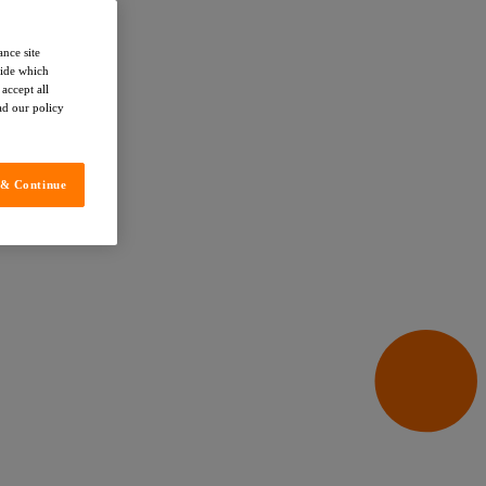
ance site
cide which
accept all
ead our policy
 & Continue