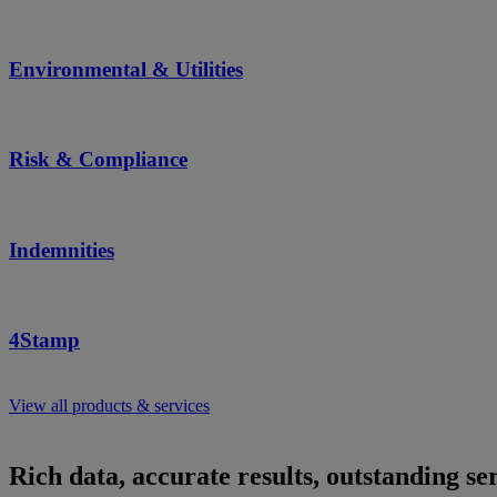
Environmental & Utilities
Risk & Compliance
Indemnities
4Stamp
View all products & services
Rich data, accurate results, outstanding ser