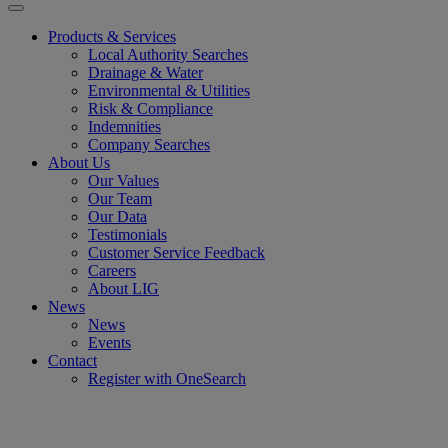
Products & Services
Local Authority Searches
Drainage & Water
Environmental & Utilities
Risk & Compliance
Indemnities
Company Searches
About Us
Our Values
Our Team
Our Data
Testimonials
Customer Service Feedback
Careers
About LIG
News
News
Events
Contact
Register with OneSearch