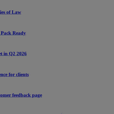
ies of Law
s Pack Ready
et in Q2 2026
nce for clients
tomer feedback page