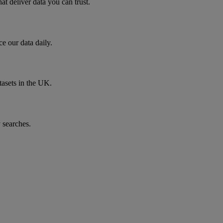
t deliver data you can trust.
e our data daily.
tasets in the UK.
 searches.