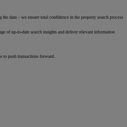
g the data – we ensure total confidence in the property search process
ge of up-to-date search insights and deliver relevant information
s to push transactions forward.