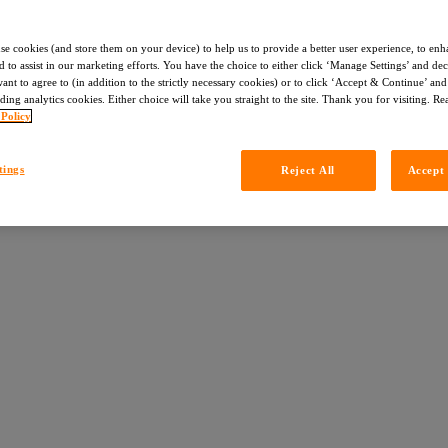
use cookies (and store them on your device) to help us to provide a better user experience, to enh
d to assist in our marketing efforts. You have the choice to either click ‘Manage Settings’ and de
nt to agree to (in addition to the strictly necessary cookies) or to click ‘Accept & Continue’ and 
ding analytics cookies. Either choice will take you straight to the site. Thank you for visiting. R
 Policy
tings
Reject All
Accept