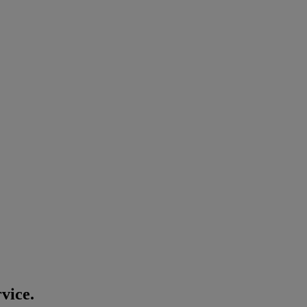
vice.