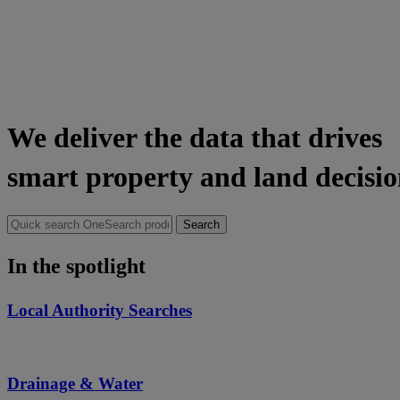
We deliver the data that drives
smart property and land decisio
Search
for:
In the spotlight
Local Authority Searches
Drainage & Water