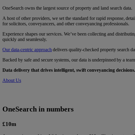
OneSearch owns the largest source of property and land search data.
A host of other providers, we set the standard for rapid response, det
for solicitors, conveyancers, and other conveyancing professionals.
Experience shapes our services. We’ve been collecting and distributing
quickly and seamlessly.
Our data-centric approach
delivers quality-checked property search da
Backed by safe and secure systems, our data is underpinned by a team 
Data delivery that drives intelligent, swift conveyancing decisions
About Us
OneSearch in numbers
£10
m