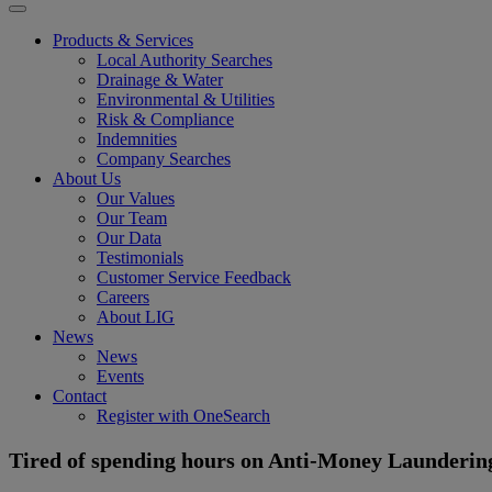
Products & Services
Local Authority Searches
Drainage & Water
Environmental & Utilities
Risk & Compliance
Indemnities
Company Searches
About Us
Our Values
Our Team
Our Data
Testimonials
Customer Service Feedback
Careers
About LIG
News
News
Events
Contact
Register with OneSearch
Tired of spending hours on Anti-Money Launderin