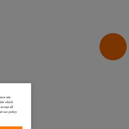
ance site
cide which
accept all
ead our policy