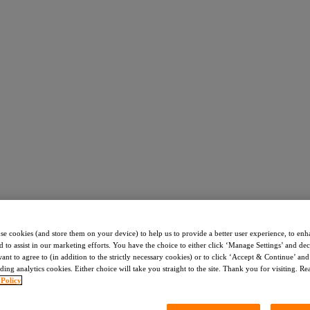
use cookies (and store them on your device) to help us to provide a better user experience, to enh
d to assist in our marketing efforts. You have the choice to either click ‘Manage Settings’ and de
nt to agree to (in addition to the strictly necessary cookies) or to click ‘Accept & Continue’ and 
ding analytics cookies. Either choice will take you straight to the site. Thank you for visiting. R
 Policy