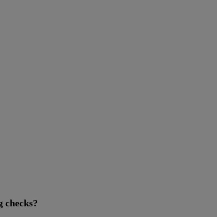
g checks?