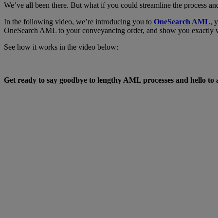
We’ve all been there. But what if you could streamline the process and
In the following video, we’re introducing you to
OneSearch AML
, 
OneSearch AML to your conveyancing order, and show you exactly what
See how it works in the video below:
Get ready to say goodbye to lengthy AML processes and hello to