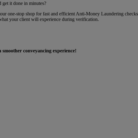
 get it done in minutes?
your one-stop shop for fast and efficient Anti-Money Laundering checks
 your client will experience during verification.
 a smoother conveyancing experience!