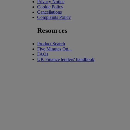
Privacy Notice
Cookie Policy
Cancellations
Complaints Policy
Resources
Product Search
Five Minutes On...
FAQs
UK Finance lenders' handbook