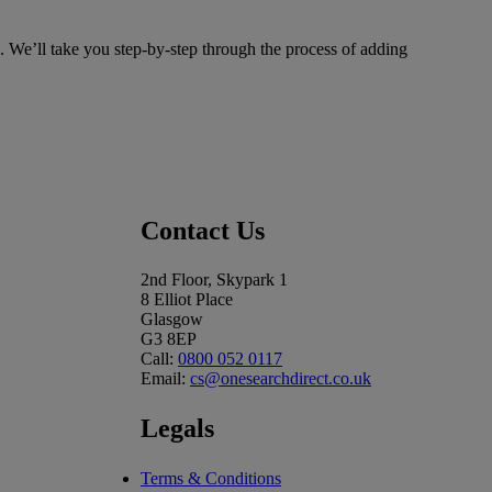
. We’ll take you step-by-step through the process of adding
Contact Us
2nd Floor, Skypark 1
8 Elliot Place
Glasgow
G3 8EP
Call:
0800 052 0117
Email:
cs@onesearchdirect.co.uk
Legals
Terms & Conditions