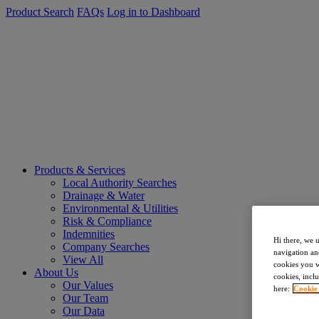
Product Search
FAQs
Log in to Dashboard
Products & Services
Local Authority Searches
Drainage & Water
Environmental & Utilities
Risk & Compliance
Indemnities
Hi there, we 
Company Searches
navigation an
View All
cookies you wa
About Us
cookies, inclu
Our Values
here:
Cookie
Our Team
Our Data