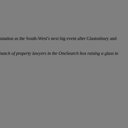
putation as the South-West’s next big event after Glastonbury and
 bunch of property lawyers in the OneSearch box raising a glass to