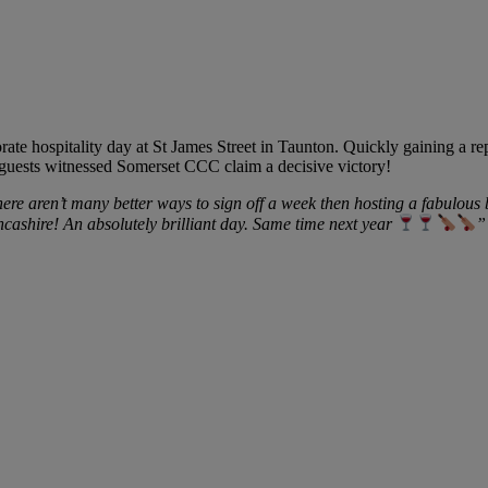
rate hospitality day at St James Street in Taunton. Quickly gaining a re
 guests witnessed Somerset CCC claim a decisive victory!
ere aren’t many better ways to sign off a week then hosting a fabulous
cashire! An absolutely brilliant day. Same time next year
”