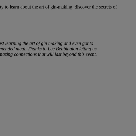
to learn about the art of gin-making, discover the secrets of
st learning the art of gin making and even got to
ommended meal. Thanks to Lee Bebbington letting us
azing connections that will last beyond this event.