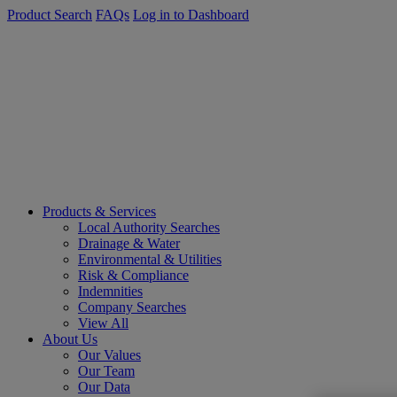
Product Search
FAQs
Log in to Dashboard
Products & Services
Local Authority Searches
Drainage & Water
Environmental & Utilities
Risk & Compliance
Indemnities
Company Searches
View All
About Us
Our Values
Our Team
Our Data