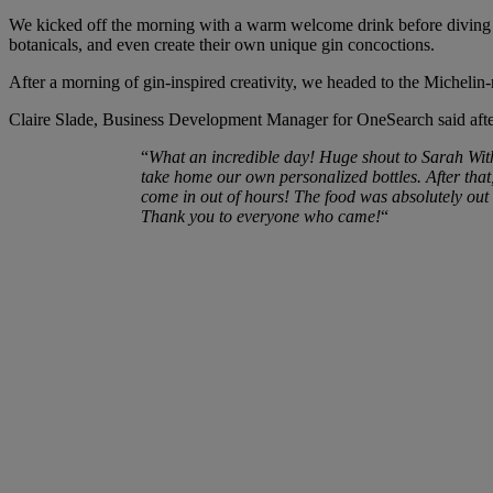
We kicked off the morning with a warm welcome drink before diving int
botanicals, and even create their own unique gin concoctions.
After a morning of gin-inspired creativity, we headed to the Micheli
Claire Slade, Business Development Manager for OneSearch said after
“
What an incredible day! Huge shout to Sarah With
take home our own personalized bottles. After tha
come in out of hours! The food was absolutely out 
Thank you to everyone who came!
“