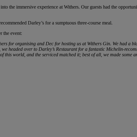
o the immersive experience at Withers. Our guests had the opportunity 
n-recommended Darley’s for a sumptuous three-course meal.
 the event:
ers for organising and Dec for hosting us at Withers Gin. We had a bla
t, we headed over to Darley’s Restaurant for a fantastic Michelin-rec
of this world, and the serviced matched it; best of all, we made some am