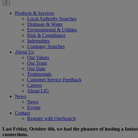
for:
Products & Services
Local Authority Searches
Drainage & Water
Environmental & Utilities
Risk & Compliance
Indemnities
Company Searches
About Us
Our Values
Our Team
Our Data
Testimonials
Customer Service Feedback
Careers
About LIG
News
News
Events
Contact
Register with OneSearch
Last Friday, October 4th, we had the pleasure of hosting a fantas
connections.