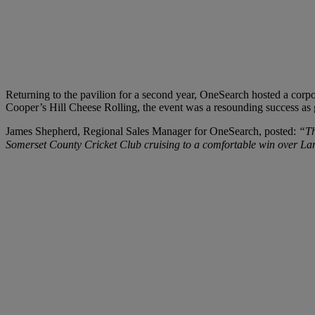
Returning to the pavilion for a second year, OneSearch hosted a corpo
Cooper’s Hill Cheese Rolling, the event was a resounding success as
James Shepherd, Regional Sales Manager for OneSearch, posted:
“Th
Somerset County Cricket Club cruising to a comfortable win over Lan