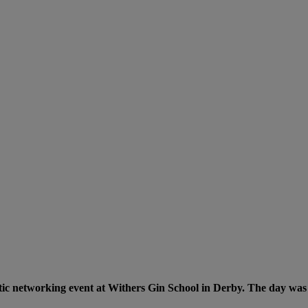
tic networking event at Withers Gin School in Derby. The day was fi