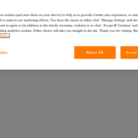
use cookies (and store them on your device) to help us to provide a better user experience, to enh
d to assist in our marketing efforts. You have the choice to either click ‘Manage Settings’ and de
nt to agree to (in addition to the strictly necessary cookies) or to click ‘Accept & Continue’ and 
ding analytics cookies. Either choice will take you straight to the site. Thank you for visiting. R
 Policy
tings
Reject All
Accept