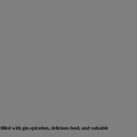
lled with gin-spiration, delicious food, and valuable