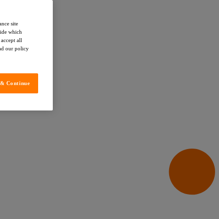
ance site
cide which
accept all
ead our policy
 & Continue