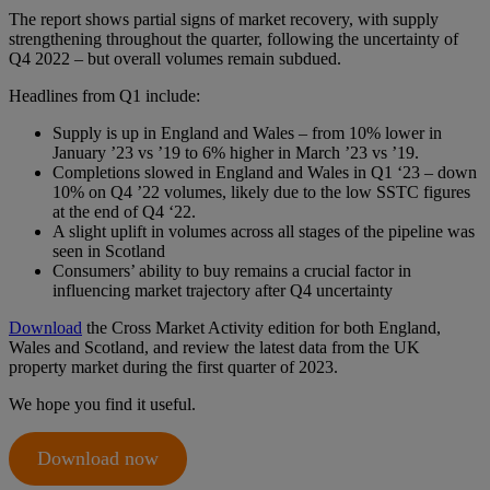
The report shows partial signs of market recovery, with supply
strengthening throughout the quarter, following the uncertainty of
Q4 2022 – but overall volumes remain subdued.
Headlines from Q1 include:
Supply is up in England and Wales – from 10% lower in
January ’23 vs ’19 to 6% higher in March ’23 vs ’19.
Completions slowed in England and Wales in Q1 ‘23 – down
10% on Q4 ’22 volumes, likely due to the low SSTC figures
at the end of Q4 ‘22.
A slight uplift in volumes across all stages of the pipeline was
seen in Scotland
Consumers’ ability to buy remains a crucial factor in
influencing market trajectory after Q4 uncertainty
Download
the Cross Market Activity edition for both England,
Wales and Scotland, and review the latest data from the UK
property market during the first quarter of 2023.
We hope you find it useful.
Download now