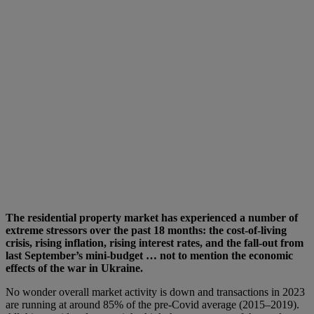
The residential property market has experienced a number of
extreme stressors over the past 18 months: the cost-of-living
crisis, rising inflation, rising interest rates, and the fall-out from
last September’s mini-budget … not to mention the economic
effects of the war in Ukraine.
No wonder overall market activity is down and transactions in 2023
are running at around 85% of the pre-Covid average (2015–2019).