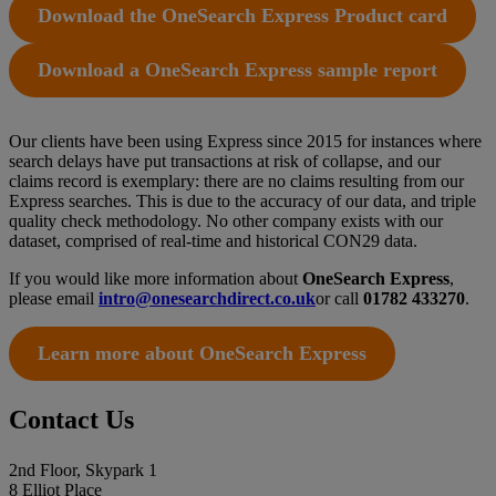
Download the OneSearch Express Product card
Download a OneSearch Express sample report
Our clients have been using Express since 2015 for instances where
search delays have put transactions at risk of collapse, and our
claims record is exemplary: there are no claims resulting from our
Express searches. This is due to the accuracy of our data, and triple
quality check methodology. No other company exists with our
dataset, comprised of real-time and historical CON29 data.
If you would like more information about
OneSearch Express
,
please email
intro@onesearchdirect.co.uk
or call
01782 433270
.
Learn more about OneSearch Express
Contact Us
2nd Floor, Skypark 1
8 Elliot Place