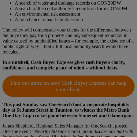
A search of water and drainage records on CON29DW
A search of the coal authority’s records on form CON29M
An environmental risk assessment
A full chancel repair liability search
The policy will compensate your clients for the difference between
the price they pay for a property and any subsequent reduction in
value caused by unidentified issues – for example, the existence of a
public right of way – that a full local authority search would have
revealed.
In a nutshell, Cash Buyer Express gives cash buyers clarity,
confidence, and complete peace of mind – without delay.
Find out more on how Cash Buyer Express can help
your clients
This past Sunday saw OneSearch host a corporate hospitality
day at St James Street in Taunton, to witness the Metro Bank
One-Day Cup cricket game between Somerset and Glamorgan.
James Shepherd, Regional Sales Manager for OneSearch, posted
after the event:
“Nearly 600 runs scored, great discussions had with
fantastic local law firms, 18 wickets fallen, happy clients aplenty