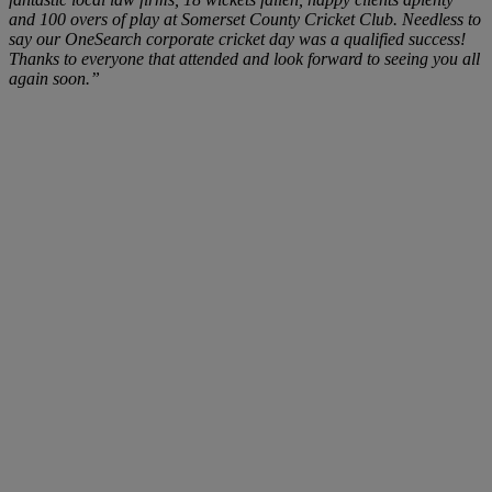
and 100 overs of play at Somerset County Cricket Club. Needless to
say our OneSearch corporate cricket day was a qualified success!
Thanks to everyone that attended and look forward to seeing you all
again soon.”