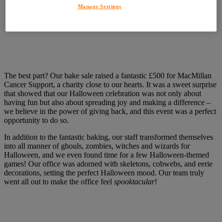
Manage Settings
The best part? Our bake sale raised a fantastic £500 for MacMillan
Cancer Support, a charity close to our hearts. It was a sweet surprise
that showed that our Halloween celebration was not only about
having fun but also about spreading joy and making a difference –
we believe in the power of giving back, and this event was a perfect
opportunity to do so.
In addition to the fantastic baking, our staff transformed themselves
into all manner of ghouls, zombies, witches and wizards for
Halloween, and we even found time for a few Halloween-themed
games! Our office was adorned with skeletons, cobwebs, and eerie
decorations, setting the perfect Halloween mood. Our team truly
went all out to make the office feel
spooktacular
!