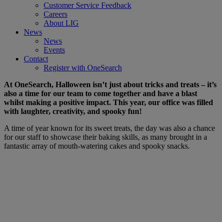
Customer Service Feedback
Careers
About LIG
News
News
Events
Contact
Register with OneSearch
At OneSearch, Halloween isn’t just about tricks and treats – it’s
also a time for our team to come together and have a blast
whilst making a positive impact. This year, our office was filled
with laughter, creativity, and spooky fun!
A time of year known for its sweet treats, the day was also a chance
for our staff to showcase their baking skills, as many brought in a
fantastic array of mouth-watering cakes and spooky snacks.