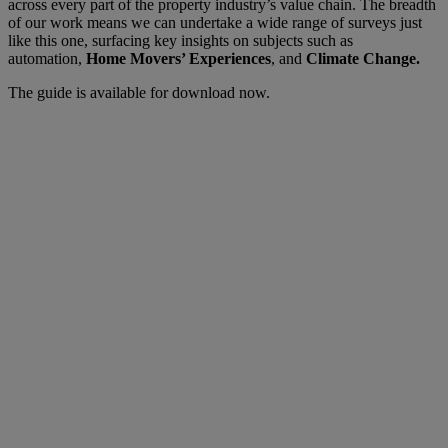
across every part of the property industry’s value chain. The breadth
of our work means we can undertake a wide range of surveys just
like this one, surfacing key insights on subjects such as
automation,
Home Movers’ Experiences
, and
Climate Change.
The guide is available for download now.