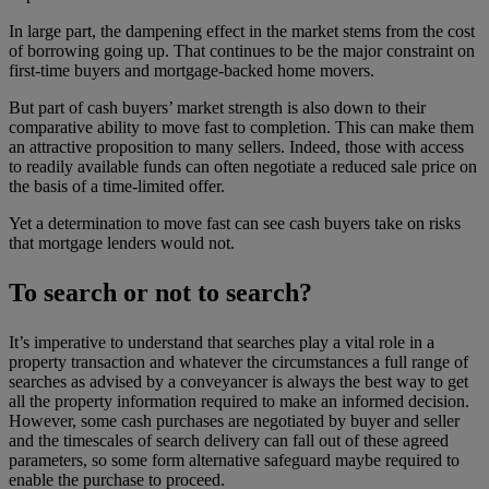
In large part, the dampening effect in the market stems from the cost
of borrowing going up. That continues to be the major constraint on
first-time buyers and mortgage-backed home movers.
But part of cash buyers’ market strength is also down to their
comparative ability to move fast to completion. This can make them
an attractive proposition to many sellers. Indeed, those with access
to readily available funds can often negotiate a reduced sale price on
the basis of a time-limited offer.
Yet a determination to move fast can see cash buyers take on risks
that mortgage lenders would not.
To search or not to search?
It’s imperative to understand that searches play a vital role in a
property transaction and whatever the circumstances a full range of
searches as advised by a conveyancer is always the best way to get
all the property information required to make an informed decision.
However, some cash purchases are negotiated by buyer and seller
and the timescales of search delivery can fall out of these agreed
parameters, so some form alternative safeguard maybe required to
enable the purchase to proceed.