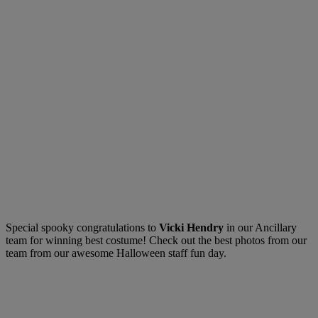
Special spooky congratulations to
Vicki Hendry
in our Ancillary
team for winning best costume! Check out the best photos from our
team from our awesome Halloween staff fun day.