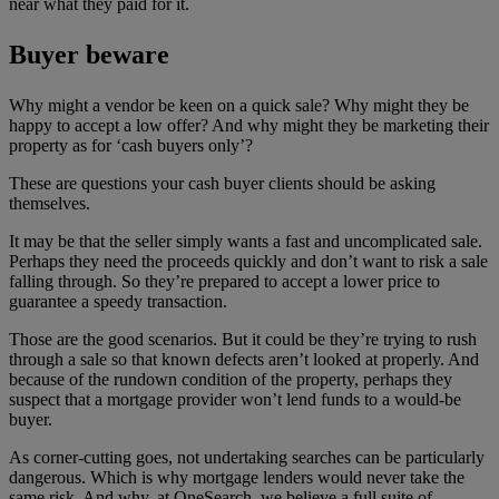
near what they paid for it.
Buyer beware
Why might a vendor be keen on a quick sale? Why might they be
happy to accept a low offer? And why might they be marketing their
property as for ‘cash buyers only’?
These are questions your cash buyer clients should be asking
themselves.
It may be that the seller simply wants a fast and uncomplicated sale.
Perhaps they need the proceeds quickly and don’t want to risk a sale
falling through. So they’re prepared to accept a lower price to
guarantee a speedy transaction.
Those are the good scenarios. But it could be they’re trying to rush
through a sale so that known defects aren’t looked at properly. And
because of the rundown condition of the property, perhaps they
suspect that a mortgage provider won’t lend funds to a would-be
buyer.
As corner-cutting goes, not undertaking searches can be particularly
dangerous. Which is why mortgage lenders would never take the
same risk. And why, at OneSearch, we believe a full suite of