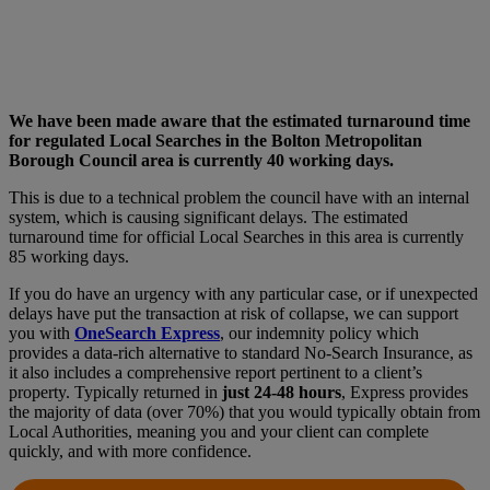
We have been made aware that the estimated turnaround time
for regulated Local Searches in the Bolton Metropolitan
Borough Council area is currently 40 working days.
This is due to a technical problem the council have with an internal
system, which is causing significant delays. The estimated
turnaround time for official Local Searches in this area is currently
85 working days.
If you do have an urgency with any particular case, or if unexpected
delays have put the transaction at risk of collapse, we can support
you with
OneSearch Express
, our indemnity policy which
provides a data-rich alternative to standard No-Search Insurance, as
it also includes a comprehensive report pertinent to a client’s
property. Typically returned in
just 24-48 hours
, Express provides
the majority of data (over 70%) that you would typically obtain from
Local Authorities, meaning you and your client can complete
quickly, and with more confidence.