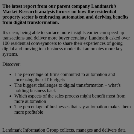
The latest report from our parent company Landmark’s
Market Research analysis focuses on how the residential
property sector is embracing automation and deriving benefits
from digital transformation.
It’s clear, being able to surface more insights earlier can speed up
transactions and deliver more buyer certainty. Landmark asked over
100 residential conveyancers to share their experiences of going
digital and moving to a business model that automates more key
systems.
Discover:
The percentage of firms committed to automation and
increasing their IT budgets
The biggest challenges to digital transformation – what’s
holding business back
Which aspects of the sales process might benefit most from
more automation
The percentage of businesses that say automation makes them
more profitable
Landmark Information Group collects, manages and delivers data