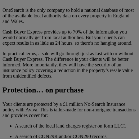
OneSearch is the only company to hold a national database of most
of the available local authority data on every property in England
and Wales.
Cash Buyer Express provides up to 70% of the information you
would normally get from local authorities. But your clients can
expect results in as little as 24 hours, so there’s no hanging around.
In practical terms, a sale will go through just as fast with or without
Cash Buyer Express. The difference is your clients will be better
informed. More importantly, they will have the security of an
insurance policy covering a reduction in the property’s resale value
from unidentified defects.
Protection… on purchase
Your clients are protected by a £1 million No-Search Insurance
policy with Aviva. This is tailor-made for non-mortgage transactions
and provides cover for:
A search of the local land charges register on form LLC1
A search of CON29R and/or CON290 records