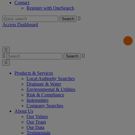
Contact
Register with OneSearch
Search
for:
Access Dashboard
Search
for:
Products & Services
Local Authority Searches
Drainage & Water
Environmental & Utilities
Risk & Compliance
Indemnities
Company Searches
About Us
Our Values
Our Team
Our Data
Testimonials