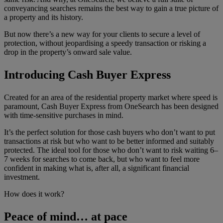
conveyancing searches remains the best way to gain a true picture of
a property and its history.
But now there’s a new way for your clients to secure a level of
protection, without jeopardising a speedy transaction or risking a
drop in the property’s onward sale value.
Introducing Cash Buyer Express
Created for an area of the residential property market where speed is
paramount, Cash Buyer Express from OneSearch has been designed
with time-sensitive purchases in mind.
It’s the perfect solution for those cash buyers who don’t want to put
transactions at risk but who want to be better informed and suitably
protected. The ideal tool for those who don’t want to risk waiting 6–
7 weeks for searches to come back, but who want to feel more
confident in making what is, after all, a significant financial
investment.
How does it work?
Peace of mind… at pace