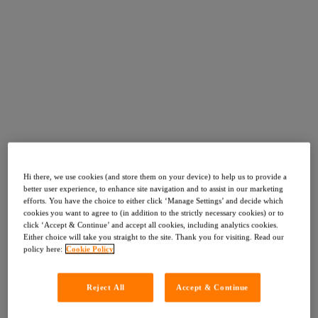
Hi there, we use cookies (and store them on your device) to help us to provide a
better user experience, to enhance site navigation and to assist in our marketing
efforts. You have the choice to either click ‘Manage Settings’ and decide which
cookies you want to agree to (in addition to the strictly necessary cookies) or to
click ‘Accept & Continue’ and accept all cookies, including analytics cookies.
Either choice will take you straight to the site. Thank you for visiting. Read our
policy here:
Cookie Policy
Reject All
Accept & Continue