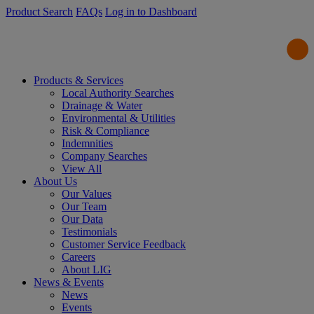
Product Search
FAQs
Log in to Dashboard
Products & Services
Local Authority Searches
Drainage & Water
Environmental & Utilities
Risk & Compliance
Indemnities
Company Searches
View All
About Us
Our Values
Our Team
Our Data
Testimonials
Customer Service Feedback
Careers
About LIG
News & Events
News
Events