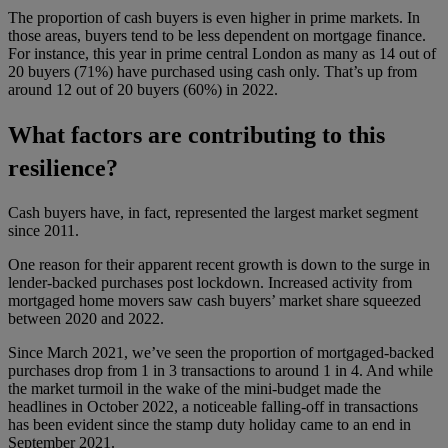
The proportion of cash buyers is even higher in prime markets. In
those areas, buyers tend to be less dependent on mortgage finance.
For instance, this year in prime central London as many as 14 out of
20 buyers (71%) have purchased using cash only. That’s up from
around 12 out of 20 buyers (60%) in 2022.
What factors are contributing to this
resilience?
Cash buyers have, in fact, represented the largest market segment
since 2011.
One reason for their apparent recent growth is down to the surge in
lender-backed purchases post lockdown. Increased activity from
mortgaged home movers saw cash buyers’ market share squeezed
between 2020 and 2022.
Since March 2021, we’ve seen the proportion of mortgaged-backed
purchases drop from 1 in 3 transactions to around 1 in 4. And while
the market turmoil in the wake of the mini-budget made the
headlines in October 2022, a noticeable falling-off in transactions
has been evident since the stamp duty holiday came to an end in
September 2021.