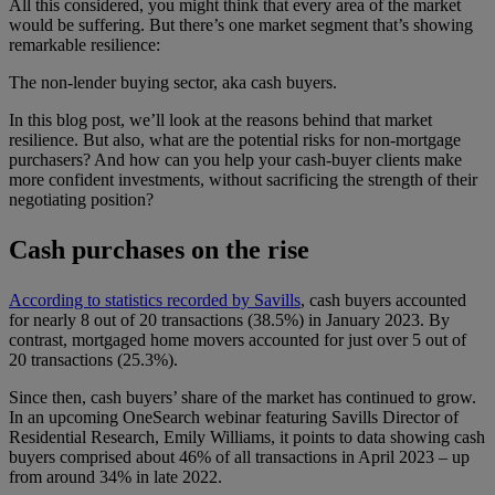
All this considered, you might think that every area of the market
would be suffering. But there’s one market segment that’s showing
remarkable resilience:
The non-lender buying sector, aka cash buyers.
In this blog post, we’ll look at the reasons behind that market
resilience. But also, what are the potential risks for non-mortgage
purchasers? And how can you help your cash-buyer clients make
more confident investments, without sacrificing the strength of their
negotiating position?
Cash purchases on the rise
According to statistics recorded by Savills
, cash buyers accounted
for nearly 8 out of 20 transactions (38.5%) in January 2023. By
contrast, mortgaged home movers accounted for just over 5 out of
20 transactions (25.3%).
Since then, cash buyers’ share of the market has continued to grow.
In an upcoming OneSearch webinar featuring Savills Director of
Residential Research, Emily Williams, it points to data showing cash
buyers comprised about 46% of all transactions in April 2023 – up
from around 34% in late 2022.