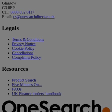
Glasgow
G3 8EP
Call:
0800 052 0117
Email:
cs@onesearchdirect.co.uk
Legals
Terms & Conditions
Privacy Notice
Cookie Policy
Cancellations
Complaints Policy
Resources
Product Search
Five Minutes On...
FAQs
UK Finance lenders' handbook