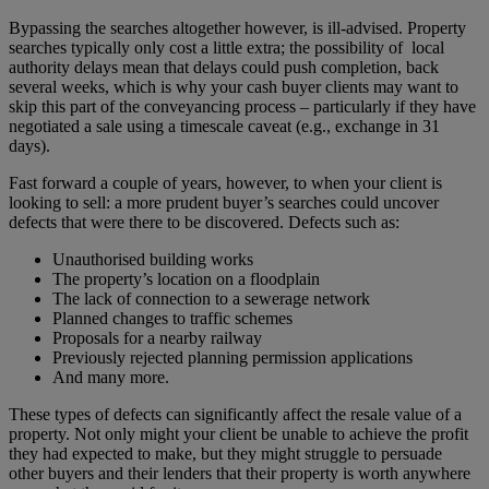
Bypassing the searches altogether however, is ill-advised. Property
searches typically only cost a little extra; the possibility of local
authority delays mean that delays could push completion, back
several weeks, which is why your cash buyer clients may want to
skip this part of the conveyancing process – particularly if they have
negotiated a sale using a timescale caveat (e.g., exchange in 31
days).
Fast forward a couple of years, however, to when your client is
looking to sell: a more prudent buyer’s searches could uncover
defects that were there to be discovered. Defects such as:
Unauthorised building works
The property’s location on a floodplain
The lack of connection to a sewerage network
Planned changes to traffic schemes
Proposals for a nearby railway
Previously rejected planning permission applications
And many more.
These types of defects can significantly affect the resale value of a
property. Not only might your client be unable to achieve the profit
they had expected to make, but they might struggle to persuade
other buyers and their lenders that their property is worth anywhere