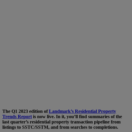
The Q1 2023 edition of
Landmark’s Residential Property
Trends Report
is now live. In it, you’ll find summaries of the
last quarter’s residential property transaction pipeline from
listings to SSTC/SSTM, and from searches to completions.